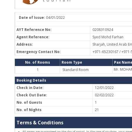
Date of Issue:
04/01/2022
AYT Reference No:
0208310924
Agent Reference:
Syed Mohd Farhan
Address:
Sharjah, United Arab Em
Emergency Contact No:
+971-65230167 / +971
No. of Rooms
Room Type
Pax Name
Mr. MOHA
1
Standard Room
Booking Details
Check in Date:
12/01/2022
Check Out Date:
02/02/2022
No. of Guests
1
No. of Nights
21
Terms & Conditions
All rooms are guaranteed on the day of arrival. In the case of no-show, your room