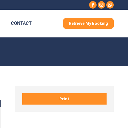
Facebook
Instagram
Whatsa
CONTACT
Retrieve My Booking