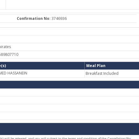
Confirmation No:
3746936
irates
-589807710
(s)
Meal Plan
MED HASSANEIN
Breakfast Included
(s) will be released, and you will subject to the terms and condition of the Cancellation/No-