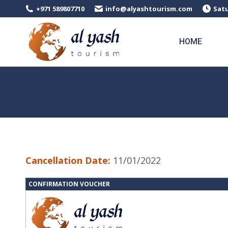
+971 589807710
info@alyashtourism.com
Satu
HOME
Cancellation Date:
11/01/2022
CONFIRMATION VOUCHER