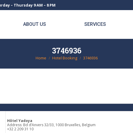
rday – Thursday 9 AM – 8 PM
ABOUT US
SERVICES
3746936
Home
Hotel Booking
3746936
You are here:
Hôtel Yadoya
Address: Bd d’Anvers 32/33, 1000 Bruxelles, Belgium
+32 2 209 31 10