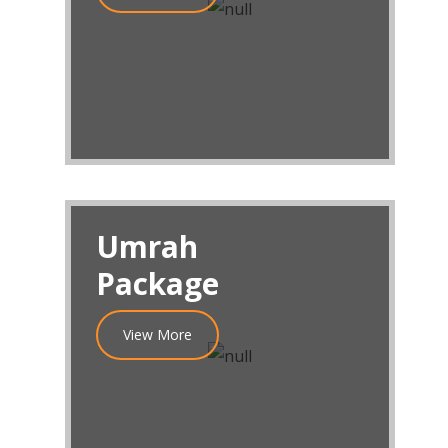
Umrah
Package
View More