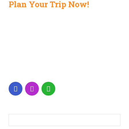
Plan Your Trip Now!
+971 56 189 9925
info@alyashtourism.com
Shop No.3, Al Majarah, Sharjah 3062,
UAE
Monday - Saturday: 09.00 - 18.30
Name*