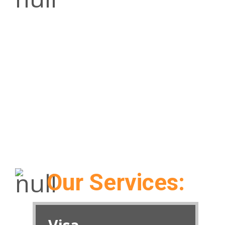
The mission of Alyash Tourism is to be an
intermediary of convenience to travel
consumers offering unprecedented and
seamless ease of access to all travel related
services and paraphernalia at a single
destination.
Our Services: