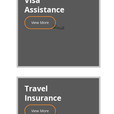
Visa
Assistance
View More
Travel
Insurance
View More