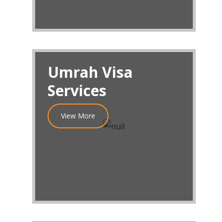
Umrah Visa
Services
View More