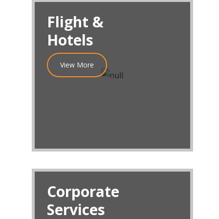
Flight &
Hotels
View More
Corporate
Services