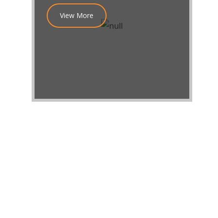
View More
GET IN TOUCH!