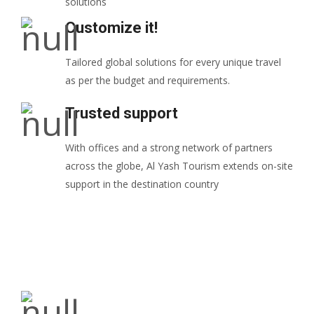
solutions
Customize it!
Tailored global solutions for every unique travel
as per the budget and requirements.
Trusted support
With offices and a strong network of partners
across the globe, Al Yash Tourism extends on-site
support in the destination country
Our Mission: