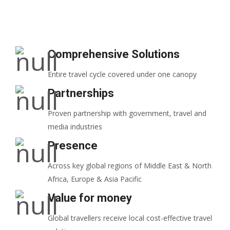
Comprehensive Solutions
Entire travel cycle covered under one canopy
Partnerships
Proven partnership with government, travel and
media industries
Presence
Across key global regions of Middle East & North
Africa, Europe & Asia Pacific
Value for money
Global travellers receive local cost-effective travel