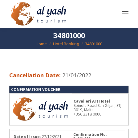
34801000
Home
Hotel Booking
34801000
You are here:
Cancellation Date:
21/01/2022
CONFIRMATION VOUCHER
Cavalieri Art Hotel
Spinola Road San Ġiljan, STJ
3019, Malta
+356 2318 0000
Confirmation No:
Date of Issue:
27/12/2021