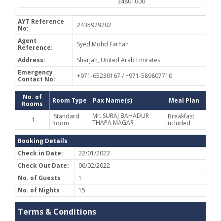
34801000
AYT Reference
2435929202
No:
Agent
Syed Mohd Farhan
Reference:
Address:
Sharjah, United Arab Emirates
Emergency
+971-65230167 / +971-589807710
Contact No:
No. of
Room Type
Pax Name(s)
Meal Plan
Rooms
Mr. SURAJ BAHADUR
Standard
Breakfast
1
THAPA MAGAR
Room
Included
Booking Details
Check in Date:
22/01/2022
Check Out Date:
06/02/2022
No. of Guests
1
No. of Nights
15
Terms & Conditions