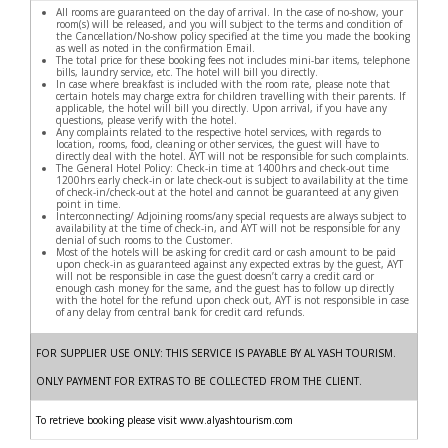
All rooms are guaranteed on the day of arrival. In the case of no-show, your
room(s) will be released, and you will subject to the terms and condition of
the Cancellation/No-show policy specified at the time you made the booking
as well as noted in the confirmation Email.
The total price for these booking fees not includes mini-bar items, telephone
bills, laundry service, etc. The hotel will bill you directly.
In case where breakfast is included with the room rate, please note that
certain hotels may charge extra for children travelling with their parents. If
applicable, the hotel will bill you directly. Upon arrival, if you have any
questions, please verify with the hotel.
Any complaints related to the respective hotel services, with regards to
location, rooms, food, cleaning or other services, the guest will have to
directly deal with the hotel. AYT will not be responsible for such complaints.
The General Hotel Policy: Check-in time at 1400hrs and check-out time
1200hrs early check-in or late check-out is subject to availability at the time
of check-in/check-out at the hotel and cannot be guaranteed at any given
point in time.
Interconnecting/ Adjoining rooms/any special requests are always subject to
availability at the time of check-in, and AYT will not be responsible for any
denial of such rooms to the Customer.
Most of the hotels will be asking for credit card or cash amount to be paid
upon check-in as guaranteed against any expected extras by the guest, AYT
will not be responsible in case the guest doesn’t carry a credit card or
enough cash money for the same, and the guest has to follow up directly
with the hotel for the refund upon check out, AYT is not responsible in case
of any delay from central bank for credit card refunds.
FOR SUPPLIER USE ONLY: THIS SERVICE IS PAYABLE BY AL YASH TOURISM.
ONLY PAYMENT FOR EXTRAS TO BE COLLECTED FROM THE CLIENT.
To retrieve booking please visit www.alyashtourism.com