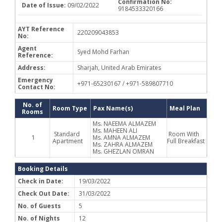
Confirmation No:
Date of Issue:
09/02/2022
9184533320166
AYT Reference
220209043853
No:
Agent
Syed Mohd Farhan
Reference:
Address:
Sharjah, United Arab Emirates
Emergency
+971-65230167 / +971-589807710
Contact No:
No. of
Room Type
Pax Name(s)
Meal Plan
Rooms
Ms. NAEEMA ALMAZEM
Ms. MAHEEN ALI
Standard
Room With
1
Ms. AMNA ALMAZEM
Apartment
Full Breakfast
Ms. ZAHRA ALMAZEM
Ms. GHEZLAN OMRAN
Booking Details
Check in Date:
19/03/2022
Check Out Date:
31/03/2022
No. of Guests
5
No. of Nights
12