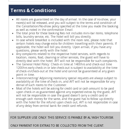
Terms & Conditions
All rooms are guaranteed on the day of arrival. In the case of no-show, your
room(s) will be released, and you will subject to the terms and condition of
the Cancellation/No-show policy specified at the time you made the booking
as well as noted in the confirmation Email.
The total price for these booking fees not includes mini-bar items, telephone
bills, laundry service, etc. The hotel will bill you directly.
In case where breakfast is included with the room rate, please note that
certain hotels may charge extra for children travelling with their parents. If
applicable, the hotel will bill you directly. Upon arrival, if you have any
questions, please verify with the hotel.
Any complaints related to the respective hotel services, with regards to
location, rooms, food, cleaning or other services, the guest will have to
directly deal with the hotel. AYT will not be responsible for such complaints.
The General Hotel Policy: Check-in time at 1400hrs and check-out time
1200hrs early check-in or late check-out is subject to availability at the time
of check-in/check-out at the hotel and cannot be guaranteed at any given
point in time.
Interconnecting/ Adjoining rooms/any special requests are always subject to
availability at the time of check-in, and AYT will not be responsible for any
denial of such rooms to the Customer.
Most of the hotels will be asking for credit card or cash amount to be paid
upon check-in as guaranteed against any expected extras by the guest, AYT
will not be responsible in case the guest doesn’t carry a credit card or
enough cash money for the same, and the guest has to follow up directly
with the hotel for the refund upon check out, AYT is not responsible in case
of any delay from central bank for credit card refunds.
FOR SUPPLIER USE ONLY: THIS SERVICE IS PAYABLE BY AL YASH TOURISM.
ONLY PAYMENT FOR EXTRAS TO BE COLLECTED FROM THE CLIENT.