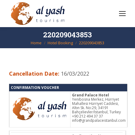
220209043853
Home
Hotel Booking
220209043853
You are here:
Cancellation Date:
16/03/2022
CONFIRMATION VOUCHER
Grand Palace Hotel
Yenibosna Merkez, Hürriyet
Mahallesi Hürriyet Caddesi,
Altın Sk. No:29, 34191
Bahçelievler/İstanbul, Turkey
+90 212 494 37 37
info@grandpalaceistanbul.com