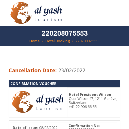
220208075553
Home
Hotel Booking
220208075553
You are here:
Cancellation Date:
23/02/2022
CONFIRMATION VOUCHER
Hotel President Wilson
Quai Wilson 47, 1211 Genève,
Switzerland
+41 22 906 66 66
Confirmation No:
Date of Issue:
08/02/2022