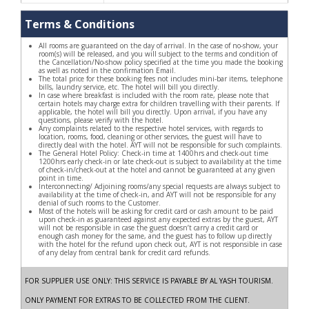
Terms & Conditions
All rooms are guaranteed on the day of arrival. In the case of no-show, your
room(s) will be released, and you will subject to the terms and condition of
the Cancellation/No-show policy specified at the time you made the booking
as well as noted in the confirmation Email.
The total price for these booking fees not includes mini-bar items, telephone
bills, laundry service, etc. The hotel will bill you directly.
In case where breakfast is included with the room rate, please note that
certain hotels may charge extra for children travelling with their parents. If
applicable, the hotel will bill you directly. Upon arrival, if you have any
questions, please verify with the hotel.
Any complaints related to the respective hotel services, with regards to
location, rooms, food, cleaning or other services, the guest will have to
directly deal with the hotel. AYT will not be responsible for such complaints.
The General Hotel Policy: Check-in time at 1400hrs and check-out time
1200hrs early check-in or late check-out is subject to availability at the time
of check-in/check-out at the hotel and cannot be guaranteed at any given
point in time.
Interconnecting/ Adjoining rooms/any special requests are always subject to
availability at the time of check-in, and AYT will not be responsible for any
denial of such rooms to the Customer.
Most of the hotels will be asking for credit card or cash amount to be paid
upon check-in as guaranteed against any expected extras by the guest, AYT
will not be responsible in case the guest doesn’t carry a credit card or
enough cash money for the same, and the guest has to follow up directly
with the hotel for the refund upon check out, AYT is not responsible in case
of any delay from central bank for credit card refunds.
FOR SUPPLIER USE ONLY: THIS SERVICE IS PAYABLE BY AL YASH TOURISM.
ONLY PAYMENT FOR EXTRAS TO BE COLLECTED FROM THE CLIENT.