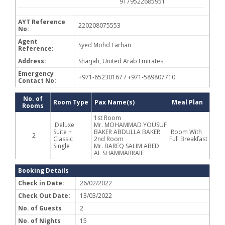
9179522685951
AYT Reference
220208075553
No:
Agent
Syed Mohd Farhan
Reference:
Address:
Sharjah, United Arab Emirates
Emergency
+971-65230167 / +971-589807710
Contact No:
No. of
Room Type
Pax Name(s)
Meal Plan
Rooms
1st Room
Deluxe
Mr. MOHAMMAD YOUSUF
Suite +
BAKER ABDULLA BAKER
Room With
2
Classic
2nd Room
Full Breakfast
Single
Mr. BAREQ SALIM ABED
AL SHAMMARRAIE
Booking Details
Check in Date:
26/02/2022
Check Out Date:
13/03/2022
No. of Guests
2
No. of Nights
15