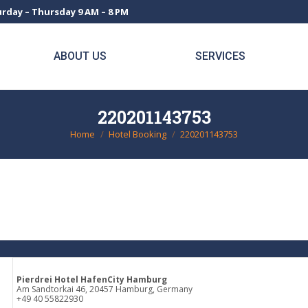
rday – Thursday 9 AM – 8 PM
ABOUT US
SERVICES
220201143753
Home
Hotel Booking
220201143753
You are here:
Pierdrei Hotel HafenCity Hamburg
Am Sandtorkai 46, 20457 Hamburg, Germany
+49 40 55822930