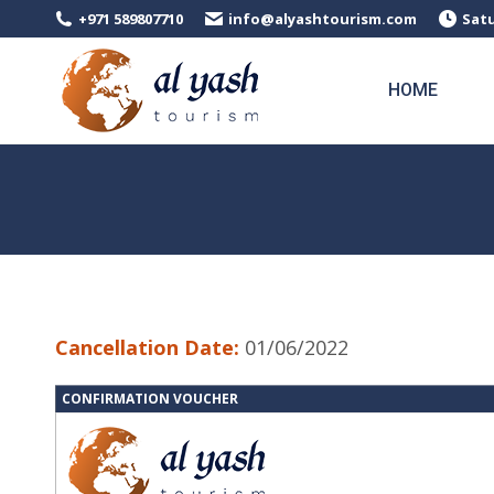
+971 589807710
info@alyashtourism.com
Satu
HOME
Cancellation Date:
01/06/2022
CONFIRMATION VOUCHER