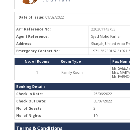
Date of Issue:
01/02/2022
AYT Reference No:
220201143753
Agent Reference:
Syed Mohd Farhan
Address:
Sharjah, United Arab Em
Emergency Contact No:
+971-65230167 / +971
No. of Rooms
Room Type
Pax Name
Mr. SAEED
1
Family Room
Mrs. MARY
Mr. FARH
Booking Details
Check in Date:
25/06/2022
Check Out Date:
05/07/2022
No. of Guests
3
No. of Nights
10
Terms & Conditions