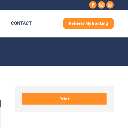
Facebook
Instagram
Whatsa
CONTACT
Retrieve My Booking