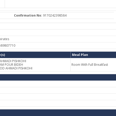
Confirmation No:
9170242398584
irates
-589807710
(s)
Meal Plan
 AHMADI PISHKOHI
AM POUR BIDEH
Room With Full Breakfast
OOD AHMADI PISHKOHI