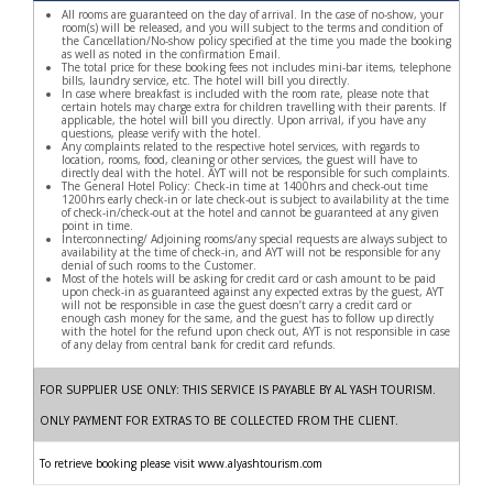
All rooms are guaranteed on the day of arrival. In the case of no-show, your
room(s) will be released, and you will subject to the terms and condition of
the Cancellation/No-show policy specified at the time you made the booking
as well as noted in the confirmation Email.
The total price for these booking fees not includes mini-bar items, telephone
bills, laundry service, etc. The hotel will bill you directly.
In case where breakfast is included with the room rate, please note that
certain hotels may charge extra for children travelling with their parents. If
applicable, the hotel will bill you directly. Upon arrival, if you have any
questions, please verify with the hotel.
Any complaints related to the respective hotel services, with regards to
location, rooms, food, cleaning or other services, the guest will have to
directly deal with the hotel. AYT will not be responsible for such complaints.
The General Hotel Policy: Check-in time at 1400hrs and check-out time
1200hrs early check-in or late check-out is subject to availability at the time
of check-in/check-out at the hotel and cannot be guaranteed at any given
point in time.
Interconnecting/ Adjoining rooms/any special requests are always subject to
availability at the time of check-in, and AYT will not be responsible for any
denial of such rooms to the Customer.
Most of the hotels will be asking for credit card or cash amount to be paid
upon check-in as guaranteed against any expected extras by the guest, AYT
will not be responsible in case the guest doesn’t carry a credit card or
enough cash money for the same, and the guest has to follow up directly
with the hotel for the refund upon check out, AYT is not responsible in case
of any delay from central bank for credit card refunds.
FOR SUPPLIER USE ONLY: THIS SERVICE IS PAYABLE BY AL YASH TOURISM.
ONLY PAYMENT FOR EXTRAS TO BE COLLECTED FROM THE CLIENT.
To retrieve booking please visit www.alyashtourism.com