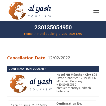
220125054950
Home
Hotel Booking
220125054950
You are here:
Cancellation Date:
12/02/2022
CONFIRMATION VOUCHER
Hotel NH München City Süd
Ottobrunner Str. 17-19, 81737
München, Germany
+49 89 689530
nhmuenchencitysued@nh-
hotels.com
Confirmation No:
Date of Issue:
25/01/2022