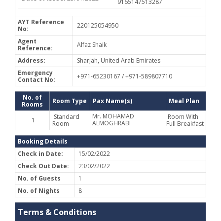
9165147513287
AYT Reference
220125054950
No:
Agent
Alfaz Shaik
Reference:
Address:
Sharjah, United Arab Emirates
Emergency
+971-65230167 / +971-589807710
Contact No:
No. of
Room Type
Pax Name(s)
Meal Plan
Rooms
Mr. MOHAMAD
Standard
Room With
1
ALMOGHRABI
Room
Full Breakfast
Booking Details
Check in Date:
15/02/2022
Check Out Date:
23/02/2022
No. of Guests
1
No. of Nights
8
Terms & Conditions