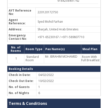
9184258497742
AYT Reference
220120172750
No:
Agent
Syed Mohd Farhan
Reference:
Address:
Sharjah, United Arab Emirates
Emergency
+971-65230167 / +971-589807710
Contact No:
No. of
Room Type
Pax Name(s)
Meal Plan
Rooms
Mr. IBRAHIM MOHAMED
Standard
Room With
1
Room
Full Breakfast
Booking Details
Check in Date:
04/02/2022
Check Out Date:
10/02/2022
No. of Guests
1
No. of Nights
6
Terms & Conditions