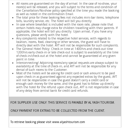
All rooms are guaranteed on the day of arrival. In the case of no-show, your
room(s) will be released, and you will subject to the terms and condition of
the Cancellation/No-show policy specified at the time you made the booking
as well as noted in the confirmation Email.
The total price for these booking fees not includes mini-bar items, telephone
bills, laundry service, etc. The hotel will bill you directly.
In case where breakfast is included with the room rate, please note that
certain hotels may charge extra for children travelling with their parents. If
applicable, the hotel will bill you directly. Upon arrival, if you have any
questions, please verify with the hotel.
Any complaints related to the respective hotel services, with regards to
location, rooms, food, cleaning or other services, the guest will have to
directly deal with the hotel. AYT will not be responsible for such complaints.
The General Hotel Policy: Check-in time at 1400hrs and check-out time
1200hrs early check-in or late check-out is subject to availability at the time
of check-in/check-out at the hotel and cannot be guaranteed at any given
point in time.
Interconnecting/ Adjoining rooms/any special requests are always subject to
availability at the time of check-in, and AYT will not be responsible for any
denial of such rooms to the Customer.
Most of the hotels will be asking for credit card or cash amount to be paid
upon check-in as guaranteed against any expected extras by the guest, AYT
will not be responsible in case the guest doesn’t carry a credit card or
enough cash money for the same, and the guest has to follow up directly
with the hotel for the refund upon check out, AYT is not responsible in case
of any delay from central bank for credit card refunds.
FOR SUPPLIER USE ONLY: THIS SERVICE IS PAYABLE BY AL YASH TOURISM.
ONLY PAYMENT FOR EXTRAS TO BE COLLECTED FROM THE CLIENT.
To retrieve booking please visit www.alyashtourism.com