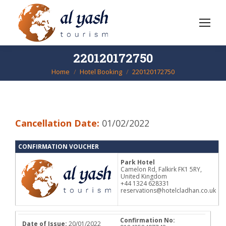
220120172750
Home
Hotel Booking
220120172750
You are here:
Cancellation Date:
01/02/2022
CONFIRMATION VOUCHER
Park Hotel
Camelon Rd, Falkirk FK1 5RY,
United Kingdom
+44 1324 628331
reservations@hotelcladhan.co.uk
Confirmation No:
Date of Issue:
20/01/2022