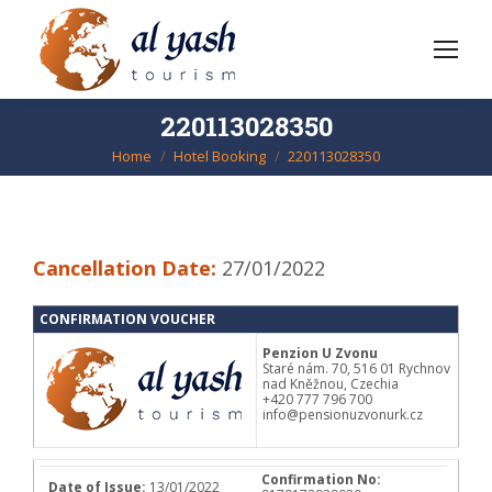
220113028350
Home
Hotel Booking
220113028350
You are here:
Cancellation Date:
27/01/2022
CONFIRMATION VOUCHER
Penzion U Zvonu
Staré nám. 70, 516 01 Rychnov
nad Kněžnou, Czechia
+420 777 796 700
info@pensionuzvonurk.cz
Confirmation No:
Date of Issue:
13/01/2022