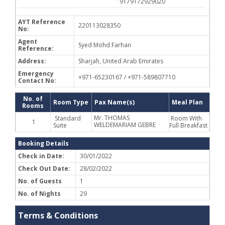
9179172929020
AYT Reference
220113028350
No:
Agent
Syed Mohd Farhan
Reference:
Address:
Sharjah, United Arab Emirates
Emergency
+971-65230167 / +971-589807710
Contact No:
No. of
Room Type
Pax Name(s)
Meal Plan
Rooms
Mr. THOMAS
Standard
Room With
1
WELDEMARIAM GEBRE
Suite
Full Breakfast
Booking Details
Check in Date:
30/01/2022
Check Out Date:
28/02/2022
No. of Guests
1
No. of Nights
29
Terms & Conditions