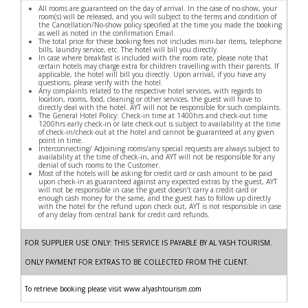
All rooms are guaranteed on the day of arrival. In the case of no-show, your
room(s) will be released, and you will subject to the terms and condition of
the Cancellation/No-show policy specified at the time you made the booking
as well as noted in the confirmation Email.
The total price for these booking fees not includes mini-bar items, telephone
bills, laundry service, etc. The hotel will bill you directly.
In case where breakfast is included with the room rate, please note that
certain hotels may charge extra for children travelling with their parents. If
applicable, the hotel will bill you directly. Upon arrival, if you have any
questions, please verify with the hotel.
Any complaints related to the respective hotel services, with regards to
location, rooms, food, cleaning or other services, the guest will have to
directly deal with the hotel. AYT will not be responsible for such complaints.
The General Hotel Policy: Check-in time at 1400hrs and check-out time
1200hrs early check-in or late check-out is subject to availability at the time
of check-in/check-out at the hotel and cannot be guaranteed at any given
point in time.
Interconnecting/ Adjoining rooms/any special requests are always subject to
availability at the time of check-in, and AYT will not be responsible for any
denial of such rooms to the Customer.
Most of the hotels will be asking for credit card or cash amount to be paid
upon check-in as guaranteed against any expected extras by the guest, AYT
will not be responsible in case the guest doesn’t carry a credit card or
enough cash money for the same, and the guest has to follow up directly
with the hotel for the refund upon check out, AYT is not responsible in case
of any delay from central bank for credit card refunds.
FOR SUPPLIER USE ONLY: THIS SERVICE IS PAYABLE BY AL YASH TOURISM.
ONLY PAYMENT FOR EXTRAS TO BE COLLECTED FROM THE CLIENT.
To retrieve booking please visit www.alyashtourism.com