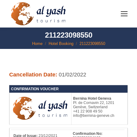
211223098550
Home
Hotel Booking
211223098550
You are here:
Cancellation Date:
01/02/2022
CONFIRMATION VOUCHER
Bernina Hotel Geneva
Pl. de Cornavin 22, 1201
Genève, Switzerland
+41 22 908 49 50
info@bernina-geneve.ch
Confirmation No:
Date of Issue:
23/12/2021