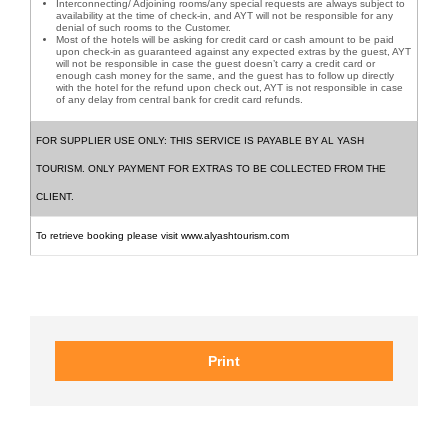
Interconnecting/ Adjoining rooms/any special requests are always subject to
availability at the time of check-in, and AYT will not be responsible for any
denial of such rooms to the Customer.
Most of the hotels will be asking for credit card or cash amount to be paid
upon check-in as guaranteed against any expected extras by the guest, AYT
will not be responsible in case the guest doesn’t carry a credit card or
enough cash money for the same, and the guest has to follow up directly
with the hotel for the refund upon check out, AYT is not responsible in case
of any delay from central bank for credit card refunds.
FOR SUPPLIER USE ONLY: THIS SERVICE IS PAYABLE BY AL YASH
TOURISM. ONLY PAYMENT FOR EXTRAS TO BE COLLECTED FROM THE
CLIENT.
To retrieve booking please visit www.alyashtourism.com