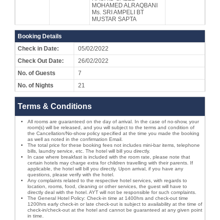
MOHAMED ALRAQBANI
Ms. SRI AMPELI BT
MUSTAR SAPTA
Booking Details
Check in Date:
05/02/2022
Check Out Date:
26/02/2022
No. of Guests
7
No. of Nights
21
Terms & Conditions
All rooms are guaranteed on the day of arrival. In the case of no-show, your
room(s) will be released, and you will subject to the terms and condition of
the Cancellation/No-show policy specified at the time you made the booking
as well as noted in the confirmation Email.
The total price for these booking fees not includes mini-bar items, telephone
bills, laundry service, etc. The hotel will bill you directly.
In case where breakfast is included with the room rate, please note that
certain hotels may charge extra for children travelling with their parents. If
applicable, the hotel will bill you directly. Upon arrival, if you have any
questions, please verify with the hotel.
Any complaints related to the respective hotel services, with regards to
location, rooms, food, cleaning or other services, the guest will have to
directly deal with the hotel. AYT will not be responsible for such complaints.
The General Hotel Policy: Check-in time at 1400hrs and check-out time
1200hrs early check-in or late check-out is subject to availability at the time of
check-in/check-out at the hotel and cannot be guaranteed at any given point
in time.