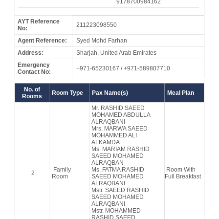
9178700984162
AYT Reference
211223098550
No:
Agent Reference:
Syed Mohd Farhan
Address:
Sharjah, United Arab Emirates
Emergency
+971-65230167 / +971-589807710
Contact No:
No. of
Room Type
Pax Name(s)
Meal Plan
Rooms
Mr. RASHID SAEED
MOHAMED ABDULLA
ALRAQBANI
Mrs. MARWA SAEED
MOHAMMED ALI
ALKAMDA
Ms. MARIAM RASHID
SAEED MOHAMED
ALRAQBAN
Family
Ms. FATMA RASHID
Room With
2
Room
SAEED MOHAMED
Full Breakfast
ALRAQBANI
Mstr. SAEED RASHID
SAEED MOHAMED
ALRAQBANI
Mstr. MOHAMMED
RASHID SAEED