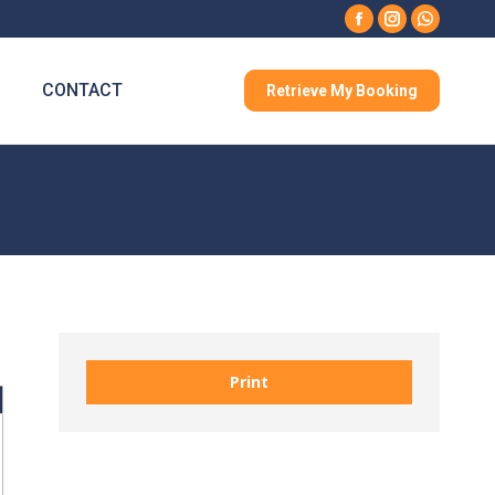
Facebook
Instagram
Whatsa
CONTACT
Retrieve My Booking