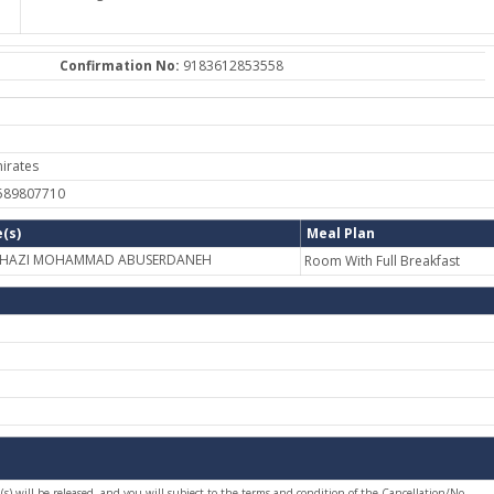
Confirmation No:
9183612853558
irates
-589807710
(s)
Meal Plan
 GHAZI MOHAMMAD ABUSERDANEH
Room With Full Breakfast
(s) will be released, and you will subject to the terms and condition of the Cancellation/No-