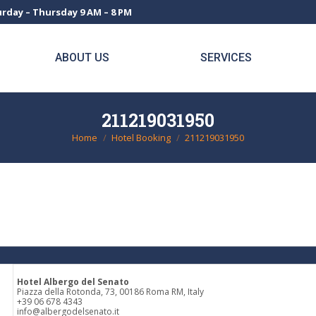
rday – Thursday 9 AM – 8 PM
ABOUT US
SERVICES
211219031950
Home
Hotel Booking
211219031950
You are here:
Hotel Albergo del Senato
Piazza della Rotonda, 73, 00186 Roma RM, Italy
+39 06 678 4343
info@albergodelsenato.it