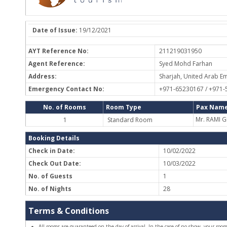
Date of Issue:
19/12/2021
AYT Reference No:
211219031950
Agent Reference:
Syed Mohd Farhan
Address:
Sharjah, United Arab Em
Emergency Contact No:
+971-65230167 / +971
No. of Rooms
Room Type
Pax Name
Mr. RAMI
1
Standard Room
Booking Details
Check in Date:
10/02/2022
Check Out Date:
10/03/2022
No. of Guests
1
No. of Nights
28
Terms & Conditions
All rooms are guaranteed on the day of arrival. In the case of no-show, your room