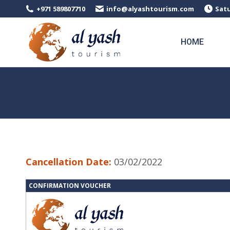
+971 589807710
info@alyashtourism.com
Satu
HOME
Cancellation Date:
03/02/2022
CONFIRMATION VOUCHER