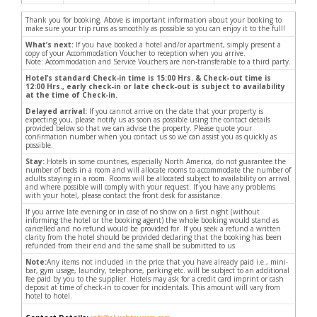
Thank you for booking. Above is important information about your booking to
make sure your trip runs as smoothly as possible so you can enjoy it to the full!
What’s next:
If you have booked a hotel and/or apartment, simply present a
copy of your Accommodation Voucher to reception when you arrive.
Note: Accommodation and Service Vouchers are non-transferable to a third party.
Hotel’s standard Check-in time is 15:00 Hrs. & Check-out time is
12:00 Hrs., early check-in or late check-out is subject to availability
at the time of Check-in.
Delayed arrival:
If you cannot arrive on the date that your property is
expecting you, please notify us as soon as possible using the contact details
provided below so that we can advise the property. Please quote your
confirmation number when you contact us so we can assist you as quickly as
possible.
Stay:
Hotels in some countries, especially North America, do not guarantee the
number of beds in a room and will allocate rooms to accommodate the number of
adults staying in a room. Rooms will be allocated subject to availability on arrival
and where possible will comply with your request. If you have any problems
with your hotel, please contact the front desk for assistance.
If you arrive late evening or in case of no show on a first night (without
informing the hotel or the booking agent) the whole booking would stand as
cancelled and no refund would be provided for. If you seek a refund a written
clarity from the hotel should be provided declaring that the booking has been
refunded from their end and the same shall be submitted to us.
Note:
Any items not included in the price that you have already paid i.e., mini-
bar, gym usage, laundry, telephone, parking etc. will be subject to an additional
fee paid by you to the supplier. Hotels may ask for a credit card imprint or cash
deposit at time of check-in to cover for incidentals. This amount will vary from
hotel to hotel.