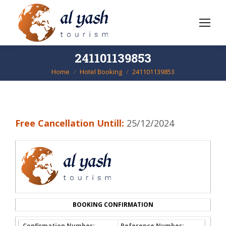
241101139853
Home
Hotel Booking
241101139853
You are here:
Free Cancellation Untill:
25/12/2024
BOOKING CONFIRMATION
Confirmation Number:
Reference Number: