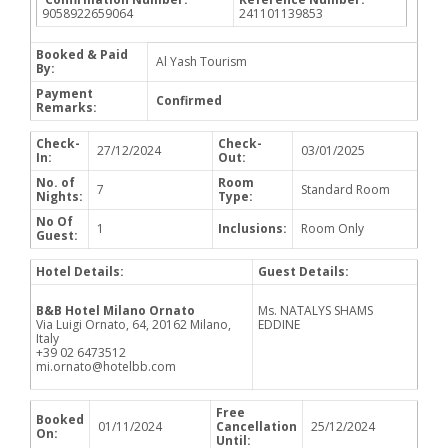
9058922659064
241101139853
Booked & Paid
Al Yash Tourism
By:
Payment
Confirmed
Remarks:
Check-
Check-
27/12/2024
03/01/2025
In:
Out:
No. of
Room
7
Standard Room
Nights:
Type:
No Of
1
Inclusions:
Room Only
Guest:
Hotel Details:
Guest Details:
B&B Hotel Milano Ornato
Ms. NATALYS SHAMS
Via Luigi Ornato, 64, 20162 Milano,
EDDINE
Italy
+39 02 6473512
mi.ornato@hotelbb.com
Free
Booked
01/11/2024
Cancellation
25/12/2024
On:
Until: