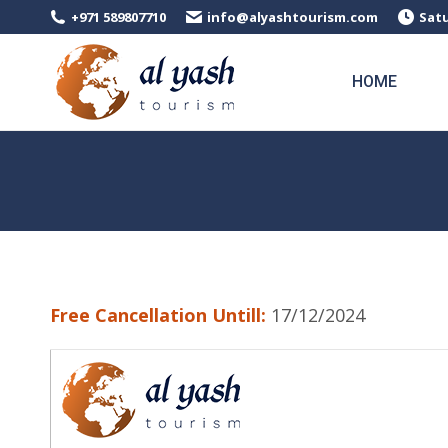
+971 589807710
info@alyashtourism.com
Satu
HOME
Free Cancellation Untill:
17/12/2024