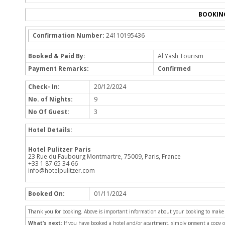
BOOKIN
Confirmation Number:
24110195436
Booked & Paid By:
Al Yash Tourism
Payment Remarks:
Confirmed
Check- In:
20/12/2024
No. of Nights:
9
No Of Guest:
3
Hotel Details:
Hotel Pulitzer Paris
23 Rue du Faubourg Montmartre, 75009, Paris, France
+33 1 87 65 34 66
info@hotelpulitzer.com
Booked On:
01/11/2024
Thank you for booking. Above is important information about your booking to make sur
What’s next:
If you have booked a hotel and/or apartment, simply present a copy 