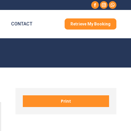
Facebook
Instagram
Whatsa
CONTACT
Retrieve My Booking