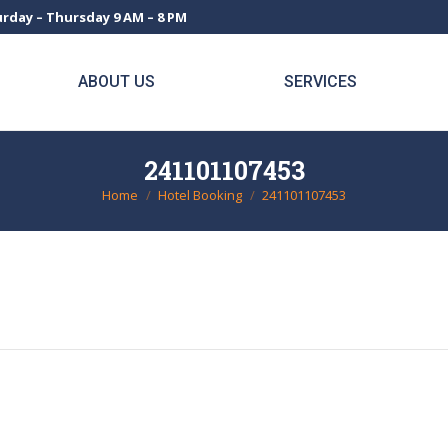
rday – Thursday 9 AM – 8 PM
ABOUT US
SERVICES
241101107453
Home
Hotel Booking
241101107453
You are here: