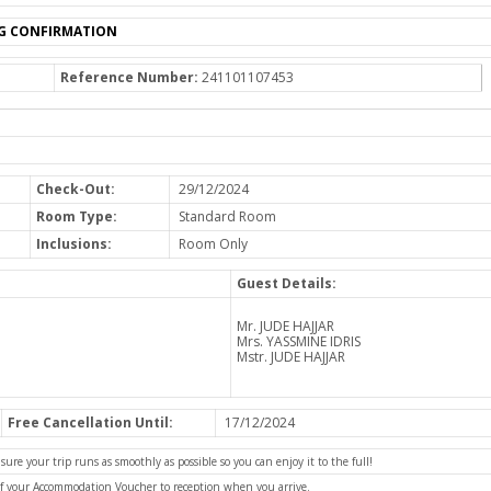
G CONFIRMATION
Reference Number:
241101107453
Check-Out:
29/12/2024
Room Type:
Standard Room
Inclusions:
Room Only
Guest Details:
Mr. JUDE HAJJAR
Mrs. YASSMINE IDRIS
Mstr. JUDE HAJJAR
Free Cancellation Until:
17/12/2024
e your trip runs as smoothly as possible so you can enjoy it to the full!
of your Accommodation Voucher to reception when you arrive.