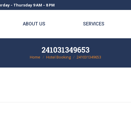
rday – Thursday 9 AM – 8 PM
ABOUT US
SERVICES
241031349653
Home
Hotel Booking
241031349653
You are here: