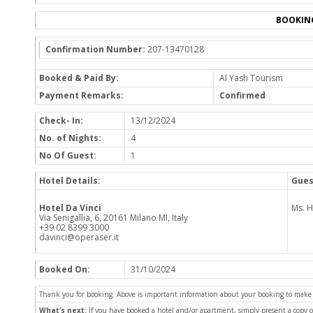
BOOKIN
Confirmation Number:
207-13470128
Booked & Paid By:
Al Yash Tourism
Payment Remarks:
Confirmed
Check- In:
13/12/2024
No. of Nights:
4
No Of Guest:
1
Hotel Details:
Gues
Hotel Da Vinci
Ms. 
Via Senigallia, 6, 20161 Milano MI, Italy
+39 02 8399 3000
davinci@operaser.it
Booked On:
31/10/2024
Thank you for booking. Above is important information about your booking to make sur
What’s next:
If you have booked a hotel and/or apartment, simply present a copy 