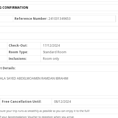
G CONFIRMATION
Reference Number:
241031349653
Check-Out:
17/12/2024
Room Type:
Standard Room
Inclusions:
Room only
t Details:
HALA SAYED ABDELMOAMEN RAMDAN IBRAHIM
Free Cancellation Until:
08/12/2024
e your trip runs as smoothly as possible so you can enjoy it to the full!
of your Accommodation Voucher to reception when you arrive.