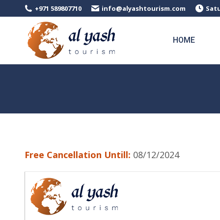
+971 589807710
info@alyashtourism.com
Satu
HOME
Free Cancellation Untill:
08/12/2024