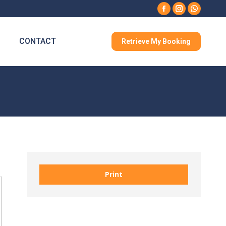
Facebook
Instagram
Whatsa
CONTACT
Retrieve My Booking