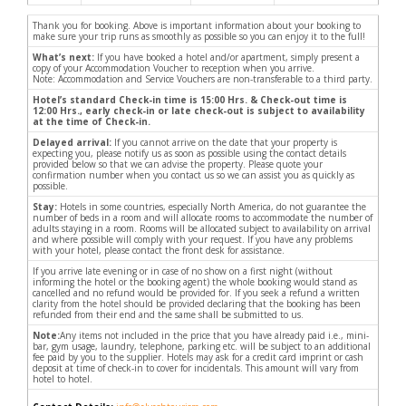
Thank you for booking. Above is important information about your booking to
make sure your trip runs as smoothly as possible so you can enjoy it to the full!
What’s next:
If you have booked a hotel and/or apartment, simply present a
copy of your Accommodation Voucher to reception when you arrive.
Note: Accommodation and Service Vouchers are non-transferable to a third party.
Hotel’s standard Check-in time is 15:00 Hrs. & Check-out time is
12:00 Hrs., early check-in or late check-out is subject to availability
at the time of Check-in.
Delayed arrival:
If you cannot arrive on the date that your property is
expecting you, please notify us as soon as possible using the contact details
provided below so that we can advise the property. Please quote your
confirmation number when you contact us so we can assist you as quickly as
possible.
Stay:
Hotels in some countries, especially North America, do not guarantee the
number of beds in a room and will allocate rooms to accommodate the number of
adults staying in a room. Rooms will be allocated subject to availability on arrival
and where possible will comply with your request. If you have any problems
with your hotel, please contact the front desk for assistance.
If you arrive late evening or in case of no show on a first night (without
informing the hotel or the booking agent) the whole booking would stand as
cancelled and no refund would be provided for. If you seek a refund a written
clarity from the hotel should be provided declaring that the booking has been
refunded from their end and the same shall be submitted to us.
Note:
Any items not included in the price that you have already paid i.e., mini-
bar, gym usage, laundry, telephone, parking etc. will be subject to an additional
fee paid by you to the supplier. Hotels may ask for a credit card imprint or cash
deposit at time of check-in to cover for incidentals. This amount will vary from
hotel to hotel.