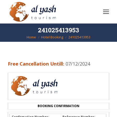
241025413953
Home
Hotel Booking
241025413953
You are here:
Free Cancellation Untill:
07/12/2024
BOOKING CONFIRMATION
Confirmation Number:
Reference Number: