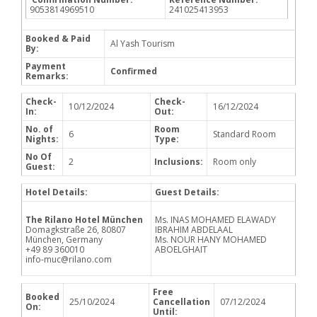
9053814969510
241025413953
Booked & Paid
Al Yash Tourism
By:
Payment
Confirmed
Remarks:
Check-
Check-
10/12/2024
16/12/2024
In:
Out:
No. of
Room
6
Standard Room
Nights:
Type:
No Of
2
Inclusions:
Room only
Guest:
Hotel Details:
Guest Details:
The Rilano Hotel München
Ms. INAS MOHAMED ELAWADY
Domagkstraße 26, 80807
IBRAHIM ABDELAAL
München, Germany
Ms. NOUR HANY MOHAMED
+49 89 360010
ABOELGHAIT
info-muc@rilano.com
Free
Booked
25/10/2024
Cancellation
07/12/2024
On:
Until: