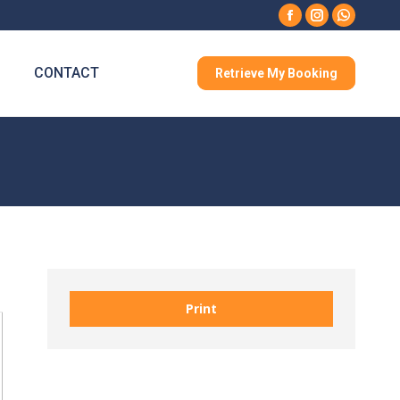
Facebook
Instagram
Whatsa
CONTACT
Retrieve My Booking