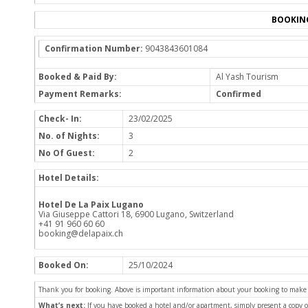
BOOKIN
Confirmation Number:
9043843601084
Booked & Paid By:
Al Yash Tourism
Payment Remarks:
Confirmed
Check- In:
23/02/2025
No. of Nights:
3
No Of Guest:
2
Hotel Details:
Hotel De La Paix Lugano
Via Giuseppe Cattori 18, 6900 Lugano, Switzerland
+41 91 960 60 60
booking@delapaix.ch
Booked On:
25/10/2024
Thank you for booking. Above is important information about your booking to make sur
What’s next:
If you have booked a hotel and/or apartment, simply present a copy 