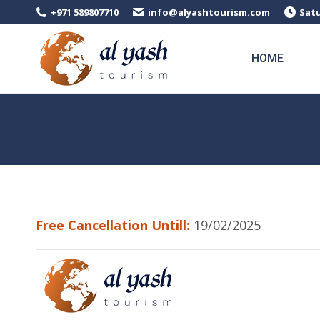
+971 589807710
info@alyashtourism.com
Satu
HOME
Free Cancellation Untill:
19/02/2025