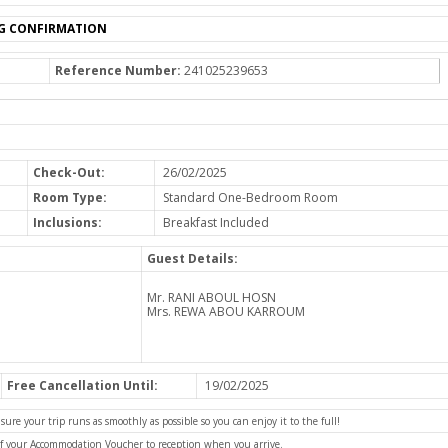
G CONFIRMATION
Reference Number:
241025239653
Check-Out:
26/02/2025
Room Type:
Standard One-Bedroom Room
Inclusions:
Breakfast Included
Guest Details:
Mr. RANI ABOUL HOSN
Mrs. REWA ABOU KARROUM
Free Cancellation Until:
19/02/2025
e your trip runs as smoothly as possible so you can enjoy it to the full!
of your Accommodation Voucher to reception when you arrive.