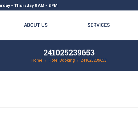
rday – Thursday 9 AM – 8 PM
ABOUT US
SERVICES
241025239653
Home
Hotel Booking
241025239653
You are here: