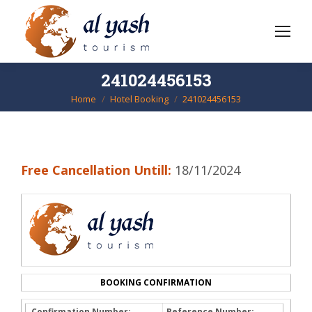
241024456153
Home
Hotel Booking
241024456153
You are here:
Free Cancellation Untill:
18/11/2024
BOOKING CONFIRMATION
Confirmation Number:
Reference Number: