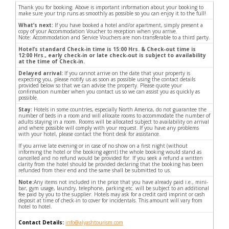
Thank you for booking. Above is important information about your booking to
make sure your trip runs as smoothly as possible so you can enjoy it to the full!
What’s next:
If you have booked a hotel and/or apartment, simply present a
copy of your Accommodation Voucher to reception when you arrive.
Note: Accommodation and Service Vouchers are non-transferable to a third party.
Hotel’s standard Check-in time is 15:00 Hrs. & Check-out time is
12:00 Hrs., early check-in or late check-out is subject to availability
at the time of Check-in.
Delayed arrival:
If you cannot arrive on the date that your property is
expecting you, please notify us as soon as possible using the contact details
provided below so that we can advise the property. Please quote your
confirmation number when you contact us so we can assist you as quickly as
possible.
Stay:
Hotels in some countries, especially North America, do not guarantee the
number of beds in a room and will allocate rooms to accommodate the number of
adults staying in a room. Rooms will be allocated subject to availability on arrival
and where possible will comply with your request. If you have any problems
with your hotel, please contact the front desk for assistance.
If you arrive late evening or in case of no show on a first night (without
informing the hotel or the booking agent) the whole booking would stand as
cancelled and no refund would be provided for. If you seek a refund a written
clarity from the hotel should be provided declaring that the booking has been
refunded from their end and the same shall be submitted to us.
Note:
Any items not included in the price that you have already paid i.e., mini-
bar, gym usage, laundry, telephone, parking etc. will be subject to an additional
fee paid by you to the supplier. Hotels may ask for a credit card imprint or cash
deposit at time of check-in to cover for incidentals. This amount will vary from
hotel to hotel.
Contact Details:
info@alyashtourism.com