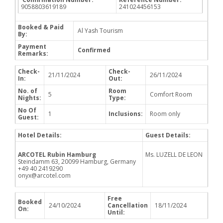
9058803619189
241024456153
Booked & Paid
Al Yash Tourism
By:
Payment
Confirmed
Remarks:
Check-
Check-
21/11/2024
26/11/2024
In:
Out:
No. of
Room
5
Comfort Room
Nights:
Type:
No Of
1
Inclusions:
Room only
Guest:
Hotel Details:
Guest Details:
ARCOTEL Rubin Hamburg
Ms. LUZELL DE LEON
Steindamm 63, 20099 Hamburg, Germany
+49 40 2419290
onyx@arcotel.com
Free
Booked
24/10/2024
Cancellation
18/11/2024
On:
Until: