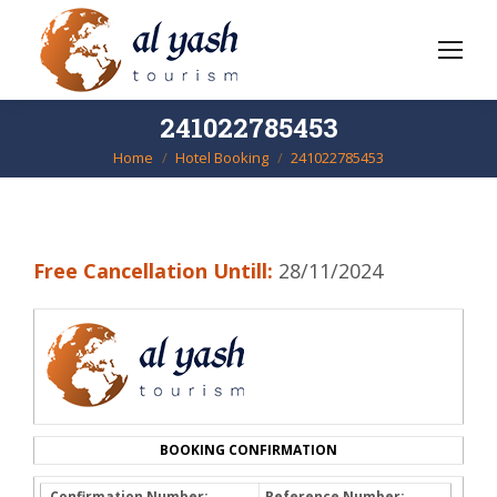
241022785453
Home
Hotel Booking
241022785453
You are here:
Free Cancellation Untill:
28/11/2024
BOOKING CONFIRMATION
Confirmation Number:
Reference Number: