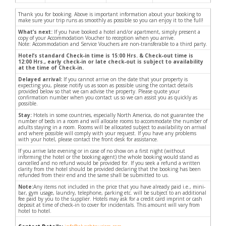
Thank you for booking. Above is important information about your booking to
make sure your trip runs as smoothly as possible so you can enjoy it to the full!
What’s next:
If you have booked a hotel and/or apartment, simply present a
copy of your Accommodation Voucher to reception when you arrive.
Note: Accommodation and Service Vouchers are non-transferable to a third party.
Hotel’s standard Check-in time is 15:00 Hrs. & Check-out time is
12:00 Hrs., early check-in or late check-out is subject to availability
at the time of Check-in.
Delayed arrival:
If you cannot arrive on the date that your property is
expecting you, please notify us as soon as possible using the contact details
provided below so that we can advise the property. Please quote your
confirmation number when you contact us so we can assist you as quickly as
possible.
Stay:
Hotels in some countries, especially North America, do not guarantee the
number of beds in a room and will allocate rooms to accommodate the number of
adults staying in a room. Rooms will be allocated subject to availability on arrival
and where possible will comply with your request. If you have any problems
with your hotel, please contact the front desk for assistance.
If you arrive late evening or in case of no show on a first night (without
informing the hotel or the booking agent) the whole booking would stand as
cancelled and no refund would be provided for. If you seek a refund a written
clarity from the hotel should be provided declaring that the booking has been
refunded from their end and the same shall be submitted to us.
Note:
Any items not included in the price that you have already paid i.e., mini-
bar, gym usage, laundry, telephone, parking etc. will be subject to an additional
fee paid by you to the supplier. Hotels may ask for a credit card imprint or cash
deposit at time of check-in to cover for incidentals. This amount will vary from
hotel to hotel.