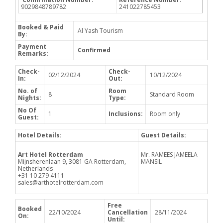
9029848789782
241022785453
Booked & Paid
Al Yash Tourism
By:
Payment
Confirmed
Remarks:
Check-
Check-
02/12/2024
10/12/2024
In:
Out:
No. of
Room
8
Standard Room
Nights:
Type:
No Of
1
Inclusions:
Room only
Guest:
Hotel Details:
Guest Details:
Art Hotel Rotterdam
Mr. RAMEES JAMEELA
Mijnsherenlaan 9, 3081 GA Rotterdam,
MANSIL
Netherlands
+31 10 279 4111
sales@arthotelrotterdam.com
Free
Booked
22/10/2024
Cancellation
28/11/2024
On:
Until: