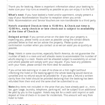
Thank you for booking. Above is important information about your booking to
make sure your trip runs as smoothly as possible so you can enjoy it to the full!
What’s next:
If you have booked a hotel and/or apartment, simply present a
copy of your Accommodation Voucher to reception when you arrive.
Note: Accommodation and Service Vouchers are non-transferable to a third party.
Hotel’s standard Check-in time is 15:00 Hrs. & Check-out time is
12:00 Hrs., early check-in or late check-out is subject to availability
at the time of Check-in.
Delayed arrival:
If you cannot arrive on the date that your property is
expecting you, please notify us as soon as possible using the contact details
provided below so that we can advise the property. Please quote your
confirmation number when you contact us so we can assist you as quickly as
possible.
Stay:
Hotels in some countries, especially North America, do not guarantee the
number of beds in a room and will allocate rooms to accommodate the number of
adults staying in a room. Rooms will be allocated subject to availability on arrival
and where possible will comply with your request. If you have any problems
with your hotel, please contact the front desk for assistance.
If you arrive late evening or in case of no show on a first night (without
informing the hotel or the booking agent) the whole booking would stand as
cancelled and no refund would be provided for. If you seek a refund a written
clarity from the hotel should be provided declaring that the booking has been
refunded from their end and the same shall be submitted to us.
Note:
Any items not included in the price that you have already paid i.e., mini-
bar, gym usage, laundry, telephone, parking etc. will be subject to an additional
fee paid by you to the supplier. Hotels may ask for a credit card imprint or cash
deposit at time of check-in to cover for incidentals. This amount will vary from
hotel to hotel.