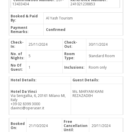
13433434
241021238853
Booked & Paid
Al Yash Tourism
By:
Payment
Confirmed
Remarks:
Check-
Check-
25/11/2024
30/11/2024
In:
Out:
No. of
Room
5
Standard Room
Nights:
Type:
No Of
1
Inclusions:
Room only
Guest:
Hotel Details:
Guest Details:
Hotel Da Vinci
Ms. MARYAM KIANI
Via Senigallia, 6, 20161 Milano MI,
REZAZADEH
Italy
+39 02 8399 3000
davinci@operaser.it
Free
Booked
21/10/2024
Cancellation
20/11/2024
On:
Until: