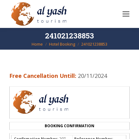
241021238853
Home
Hotel Booking
241021238853
You are here:
Free Cancellation Untill:
20/11/2024
BOOKING CONFIRMATION
Confirmation Number:
207-
Reference Number: