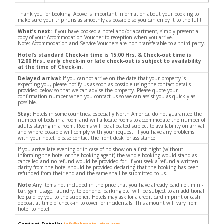
Thank you for booking. Above is important information about your booking to
make sure your trip runs as smoothly as possible so you can enjoy it to the full!
What’s next:
If you have booked a hotel and/or apartment, simply present a
copy of your Accommodation Voucher to reception when you arrive.
Note: Accommodation and Service Vouchers are non-transferable to a third party.
Hotel’s standard Check-in time is 15:00 Hrs. & Check-out time is
12:00 Hrs., early check-in or late check-out is subject to availability
at the time of Check-in.
Delayed arrival:
If you cannot arrive on the date that your property is
expecting you, please notify us as soon as possible using the contact details
provided below so that we can advise the property. Please quote your
confirmation number when you contact us so we can assist you as quickly as
possible.
Stay:
Hotels in some countries, especially North America, do not guarantee the
number of beds in a room and will allocate rooms to accommodate the number of
adults staying in a room. Rooms will be allocated subject to availability on arrival
and where possible will comply with your request. If you have any problems
with your hotel, please contact the front desk for assistance.
If you arrive late evening or in case of no show on a first night (without
informing the hotel or the booking agent) the whole booking would stand as
cancelled and no refund would be provided for. If you seek a refund a written
clarity from the hotel should be provided declaring that the booking has been
refunded from their end and the same shall be submitted to us.
Note:
Any items not included in the price that you have already paid i.e., mini-
bar, gym usage, laundry, telephone, parking etc. will be subject to an additional
fee paid by you to the supplier. Hotels may ask for a credit card imprint or cash
deposit at time of check-in to cover for incidentals. This amount will vary from
hotel to hotel.