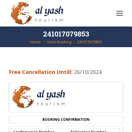
241017079853
Home
Hotel Booking
241017079853
You are here:
Free Cancellation Untill:
26/10/2024
BOOKING CONFIRMATION
Confirmation Number:
Reference Number: