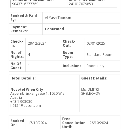
9043716277769
241017079853
Booked & Paid
Al Yash Tourism
By:
Payment
Confirmed
Remarks:
Check-
Check-
29/12/2024
02/01/2025
In:
Out:
No. of
Room
4
Standard Room
Nights:
Type:
No Of
1
Inclusions:
Room only
Guest:
Hotel Details:
Guest Details:
Novotel Wien City
Ms. DMITRII
Aspernbrückengasse 1, 1020 Wien,
SHELEKHOV
Austria
+43 1 903030
h6154@accor.com
Free
Booked
17/10/2024
Cancellation
26/10/2024
On:
Until: