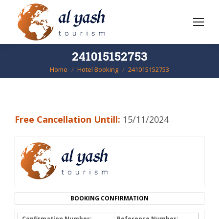
241015152753
Home
Hotel Booking
241015152753
You are here:
Free Cancellation Untill:
15/11/2024
BOOKING CONFIRMATION
Confirmation Number:
Reference Number: