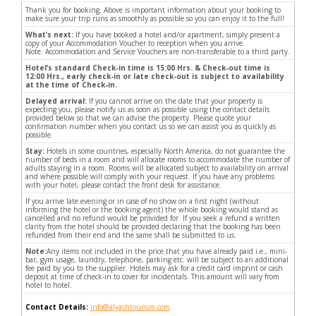
Thank you for booking. Above is important information about your booking to
make sure your trip runs as smoothly as possible so you can enjoy it to the full!
What’s next:
If you have booked a hotel and/or apartment, simply present a
copy of your Accommodation Voucher to reception when you arrive.
Note: Accommodation and Service Vouchers are non-transferable to a third party.
Hotel’s standard Check-in time is 15:00 Hrs. & Check-out time is
12:00 Hrs., early check-in or late check-out is subject to availability
at the time of Check-in.
Delayed arrival:
If you cannot arrive on the date that your property is
expecting you, please notify us as soon as possible using the contact details
provided below so that we can advise the property. Please quote your
confirmation number when you contact us so we can assist you as quickly as
possible.
Stay:
Hotels in some countries, especially North America, do not guarantee the
number of beds in a room and will allocate rooms to accommodate the number of
adults staying in a room. Rooms will be allocated subject to availability on arrival
and where possible will comply with your request. If you have any problems
with your hotel, please contact the front desk for assistance.
If you arrive late evening or in case of no show on a first night (without
informing the hotel or the booking agent) the whole booking would stand as
cancelled and no refund would be provided for. If you seek a refund a written
clarity from the hotel should be provided declaring that the booking has been
refunded from their end and the same shall be submitted to us.
Note:
Any items not included in the price that you have already paid i.e., mini-
bar, gym usage, laundry, telephone, parking etc. will be subject to an additional
fee paid by you to the supplier. Hotels may ask for a credit card imprint or cash
deposit at time of check-in to cover for incidentals. This amount will vary from
hotel to hotel.
Contact Details:
info@alyashtourism.com