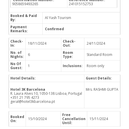
9058659493265
241015152753
Booked & Paid
Al Yash Tourism
By:
Payment
Confirmed
Remarks:
Check-
Check-
18/11/2024
24/11/2024
In:
Out:
No. of
Room
6
Standard Room
Nights:
Type:
No Of
1
Inclusions:
Room only
Guest:
Hotel Details:
Guest Details:
Hotel 3K Barcelona
Mrs. RASHMI GUPTA
R. Laura Alves 10, 1050-138 Lisboa, Portugal
+351 21 795 4273
geral@hotel3kbarcelona.pt
Free
Booked
15/10/2024
Cancellation
15/11/2024
On:
Until: