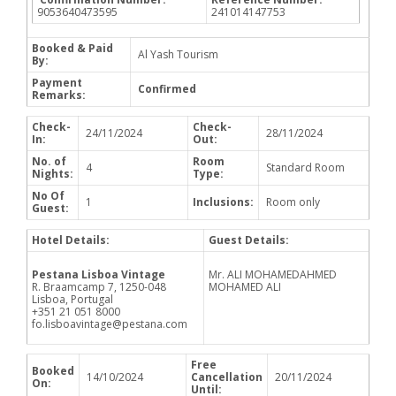
9053640473595
241014147753
Booked & Paid
Al Yash Tourism
By:
Payment
Confirmed
Remarks:
Check-
Check-
24/11/2024
28/11/2024
In:
Out:
No. of
Room
4
Standard Room
Nights:
Type:
No Of
1
Inclusions:
Room only
Guest:
Hotel Details:
Guest Details:
Pestana Lisboa Vintage
Mr. ALI MOHAMEDAHMED
R. Braamcamp 7, 1250-048
MOHAMED ALI
Lisboa, Portugal
+351 21 051 8000
fo.lisboavintage@pestana.com
Free
Booked
14/10/2024
Cancellation
20/11/2024
On:
Until: