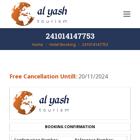
241014147753
Home
Hotel Booking
241014147753
You are here:
Free Cancellation Untill:
20/11/2024
BOOKING CONFIRMATION
Confirmation Number:
Reference Number: