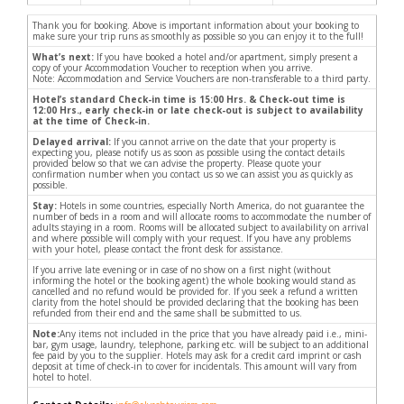
Thank you for booking. Above is important information about your booking to
make sure your trip runs as smoothly as possible so you can enjoy it to the full!
What’s next:
If you have booked a hotel and/or apartment, simply present a
copy of your Accommodation Voucher to reception when you arrive.
Note: Accommodation and Service Vouchers are non-transferable to a third party.
Hotel’s standard Check-in time is 15:00 Hrs. & Check-out time is
12:00 Hrs., early check-in or late check-out is subject to availability
at the time of Check-in.
Delayed arrival:
If you cannot arrive on the date that your property is
expecting you, please notify us as soon as possible using the contact details
provided below so that we can advise the property. Please quote your
confirmation number when you contact us so we can assist you as quickly as
possible.
Stay:
Hotels in some countries, especially North America, do not guarantee the
number of beds in a room and will allocate rooms to accommodate the number of
adults staying in a room. Rooms will be allocated subject to availability on arrival
and where possible will comply with your request. If you have any problems
with your hotel, please contact the front desk for assistance.
If you arrive late evening or in case of no show on a first night (without
informing the hotel or the booking agent) the whole booking would stand as
cancelled and no refund would be provided for. If you seek a refund a written
clarity from the hotel should be provided declaring that the booking has been
refunded from their end and the same shall be submitted to us.
Note:
Any items not included in the price that you have already paid i.e., mini-
bar, gym usage, laundry, telephone, parking etc. will be subject to an additional
fee paid by you to the supplier. Hotels may ask for a credit card imprint or cash
deposit at time of check-in to cover for incidentals. This amount will vary from
hotel to hotel.