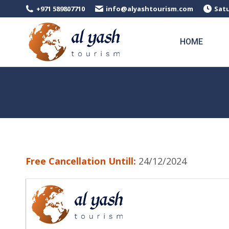
+971 589807710
info@alyashtourism.com
Satu
HOME
Free Cancellation Untill:
24/12/2024