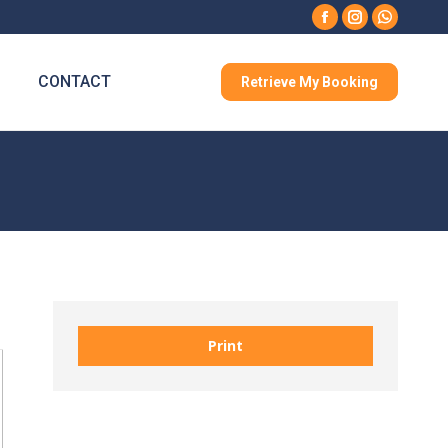
Facebook
Instagram
Whatsa
CONTACT
Retrieve My Booking