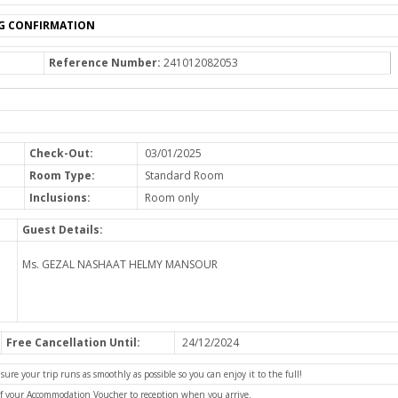
G CONFIRMATION
Reference Number:
241012082053
Check-Out:
03/01/2025
Room Type:
Standard Room
Inclusions:
Room only
Guest Details:
Ms. GEZAL NASHAAT HELMY MANSOUR
Free Cancellation Until:
24/12/2024
e your trip runs as smoothly as possible so you can enjoy it to the full!
of your Accommodation Voucher to reception when you arrive.