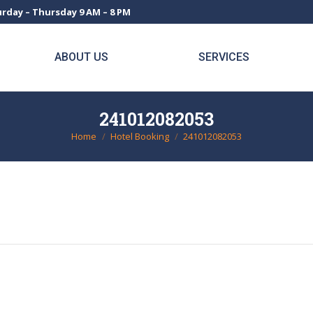
rday – Thursday 9 AM – 8 PM
ABOUT US
SERVICES
241012082053
Home
Hotel Booking
241012082053
You are here: