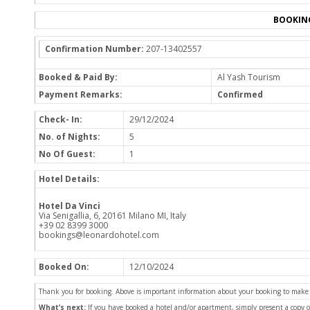
BOOKIN
Confirmation Number:
207-13402557
Booked & Paid By:
Al Yash Tourism
Payment Remarks:
Confirmed
Check- In:
29/12/2024
No. of Nights:
5
No Of Guest:
1
Hotel Details:
Hotel Da Vinci
Via Senigallia, 6, 20161 Milano MI, Italy
+39 02 8399 3000
bookings@leonardohotel.com
Booked On:
12/10/2024
Thank you for booking. Above is important information about your booking to make sur
What’s next:
If you have booked a hotel and/or apartment, simply present a copy 