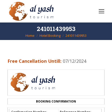
241011439953
Home
Hotel Booking
241011439953
You are here:
Free Cancellation Untill:
07/12/2024
BOOKING CONFIRMATION
Confirmation Number:
Reference Number: