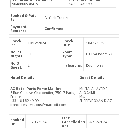
9048600536475
241011439953
Booked & Paid
Al Yash Tourism
By:
Payment
Confirmed
Remarks:
Check-
Check-
10/12/2024
10/01/2025
In:
Out:
No. of
Room
31
Deluxe Room x2
Nights:
Type:
No Of
2
Inclusions:
Room only
Guest:
Hotel Details:
Guest Details:
AC Hotel Paris Porte Maillot
Mr. TALAL AYED E
6 Rue Gustave Charpentier, 75017 Paris,
ALOSAIMI
France
Ms.
+33 1 84 82 49 09
SHERRYROXAN DIAZ
france.reservations@marriott.com
Free
Booked
11/10/2024
Cancellation
07/12/2024
On:
Until: