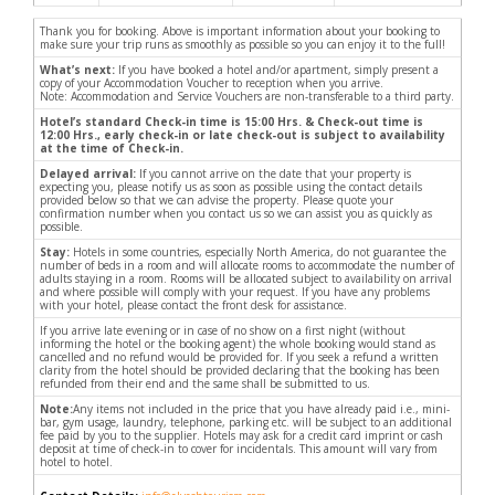
Thank you for booking. Above is important information about your booking to
make sure your trip runs as smoothly as possible so you can enjoy it to the full!
What’s next:
If you have booked a hotel and/or apartment, simply present a
copy of your Accommodation Voucher to reception when you arrive.
Note: Accommodation and Service Vouchers are non-transferable to a third party.
Hotel’s standard Check-in time is 15:00 Hrs. & Check-out time is
12:00 Hrs., early check-in or late check-out is subject to availability
at the time of Check-in.
Delayed arrival:
If you cannot arrive on the date that your property is
expecting you, please notify us as soon as possible using the contact details
provided below so that we can advise the property. Please quote your
confirmation number when you contact us so we can assist you as quickly as
possible.
Stay:
Hotels in some countries, especially North America, do not guarantee the
number of beds in a room and will allocate rooms to accommodate the number of
adults staying in a room. Rooms will be allocated subject to availability on arrival
and where possible will comply with your request. If you have any problems
with your hotel, please contact the front desk for assistance.
If you arrive late evening or in case of no show on a first night (without
informing the hotel or the booking agent) the whole booking would stand as
cancelled and no refund would be provided for. If you seek a refund a written
clarity from the hotel should be provided declaring that the booking has been
refunded from their end and the same shall be submitted to us.
Note:
Any items not included in the price that you have already paid i.e., mini-
bar, gym usage, laundry, telephone, parking etc. will be subject to an additional
fee paid by you to the supplier. Hotels may ask for a credit card imprint or cash
deposit at time of check-in to cover for incidentals. This amount will vary from
hotel to hotel.