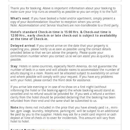
Thank you for booking. Above is important information about your booking to
make sure your trip runs as smoothly as possible so you can enjoy it to the full!
What’s next:
If you have booked a hotel and/or apartment, simply present a
copy of your Accommodation Voucher to reception when you arrive.
Note: Accommodation and Service Vouchers are non-transferable to a third party.
Hotel’s standard Check-in time is 15:00 Hrs. & Check-out time is
12:00 Hrs., early check-in or late check-out is subject to availability
at the time of Check-in.
Delayed arrival:
If you cannot arrive on the date that your property is
expecting you, please notify us as soon as possible using the contact details
provided below so that we can advise the property. Please quote your
confirmation number when you contact us so we can assist you as quickly as
possible.
Stay:
Hotels in some countries, especially North America, do not guarantee the
number of beds in a room and will allocate rooms to accommodate the number of
adults staying in a room. Rooms will be allocated subject to availability on arrival
and where possible will comply with your request. If you have any problems
with your hotel, please contact the front desk for assistance.
If you arrive late evening or in case of no show on a first night (without
informing the hotel or the booking agent) the whole booking would stand as
cancelled and no refund would be provided for. If you seek a refund a written
clarity from the hotel should be provided declaring that the booking has been
refunded from their end and the same shall be submitted to us.
Note:
Any items not included in the price that you have already paid i.e., mini-
bar, gym usage, laundry, telephone, parking etc. will be subject to an additional
fee paid by you to the supplier. Hotels may ask for a credit card imprint or cash
deposit at time of check-in to cover for incidentals. This amount will vary from
hotel to hotel.