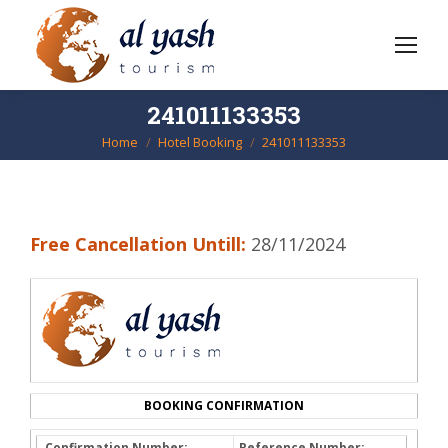
241011133353
Home
Hotel Booking
241011133353
You are here:
Free Cancellation Untill:
28/11/2024
BOOKING CONFIRMATION
Confirmation Number:
Reference Number: