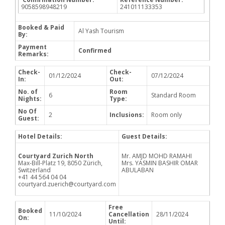
9058598948219
241011133353
Booked & Paid
Al Yash Tourism
By:
Payment
Confirmed
Remarks:
Check-
Check-
01/12/2024
07/12/2024
In:
Out:
No. of
Room
6
Standard Room
Nights:
Type:
No Of
2
Inclusions:
Room only
Guest:
Hotel Details:
Guest Details:
Courtyard Zurich North
Mr. AMJD MOHD RAMAHI
Max-Bill-Platz 19, 8050 Zürich,
Mrs. YASMIN BASHIR OMAR
Switzerland
ABULABAN
+41 44 564 04 04
courtyard.zuerich@courtyard.com
Free
Booked
11/10/2024
Cancellation
28/11/2024
On:
Until: