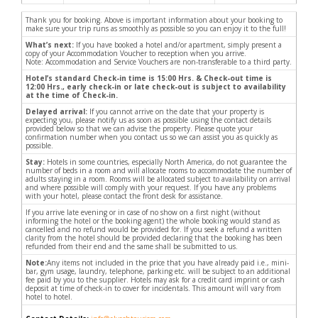
Thank you for booking. Above is important information about your booking to
make sure your trip runs as smoothly as possible so you can enjoy it to the full!
What’s next:
If you have booked a hotel and/or apartment, simply present a
copy of your Accommodation Voucher to reception when you arrive.
Note: Accommodation and Service Vouchers are non-transferable to a third party.
Hotel’s standard Check-in time is 15:00 Hrs. & Check-out time is
12:00 Hrs., early check-in or late check-out is subject to availability
at the time of Check-in.
Delayed arrival:
If you cannot arrive on the date that your property is
expecting you, please notify us as soon as possible using the contact details
provided below so that we can advise the property. Please quote your
confirmation number when you contact us so we can assist you as quickly as
possible.
Stay:
Hotels in some countries, especially North America, do not guarantee the
number of beds in a room and will allocate rooms to accommodate the number of
adults staying in a room. Rooms will be allocated subject to availability on arrival
and where possible will comply with your request. If you have any problems
with your hotel, please contact the front desk for assistance.
If you arrive late evening or in case of no show on a first night (without
informing the hotel or the booking agent) the whole booking would stand as
cancelled and no refund would be provided for. If you seek a refund a written
clarity from the hotel should be provided declaring that the booking has been
refunded from their end and the same shall be submitted to us.
Note:
Any items not included in the price that you have already paid i.e., mini-
bar, gym usage, laundry, telephone, parking etc. will be subject to an additional
fee paid by you to the supplier. Hotels may ask for a credit card imprint or cash
deposit at time of check-in to cover for incidentals. This amount will vary from
hotel to hotel.