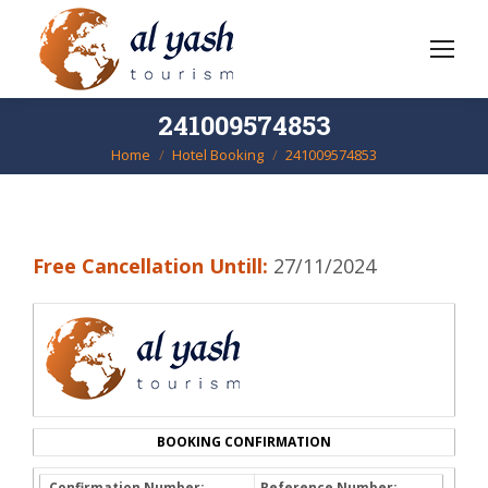
241009574853
Home
Hotel Booking
241009574853
You are here:
Free Cancellation Untill:
27/11/2024
BOOKING CONFIRMATION
Confirmation Number:
Reference Number: