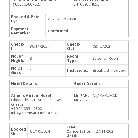
9053565867827
241009574853
Booked & Paid
Al Yash Tourism
By:
Payment
Confirmed
Remarks:
Check-
Check-
30/11/2024
08/12/2024
In:
Out:
No. of
Room
8
Superior Room
Nights:
Type:
No Of
1
Inclusions:
Breakfast Included
Guest:
Hotel Details:
Guest Details:
Athens Atrium Hotel
Mr. RAHUL VIJAYAKUMAR
Okeanidon 21, Athina 117 45,
MENON
Greece
+30 21 0931 9300
info@athensatriumhotel.gr
Free
Booked
09/10/2024
Cancellation
27/11/2024
On:
Until: