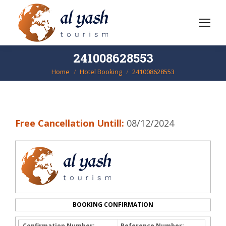
241008628553
Home
Hotel Booking
241008628553
You are here:
Free Cancellation Untill:
08/12/2024
BOOKING CONFIRMATION
Confirmation Number:
Reference Number: