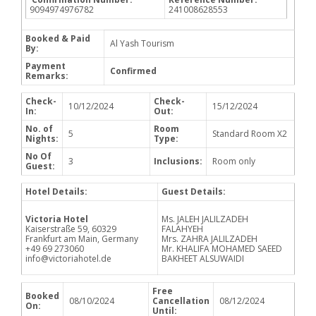
9094974976782
241008628553
Booked & Paid
Al Yash Tourism
By:
Payment
Confirmed
Remarks:
Check-
Check-
10/12/2024
15/12/2024
In:
Out:
No. of
Room
5
Standard Room X2
Nights:
Type:
No Of
3
Inclusions:
Room only
Guest:
Hotel Details:
Guest Details:
Victoria Hotel
Ms. JALEH JALILZADEH
Kaiserstraße 59, 60329
FALAHYEH
Frankfurt am Main, Germany
Mrs. ZAHRA JALILZADEH
+49 69 273060
Mr. KHALIFA MOHAMED SAEED
info@victoriahotel.de
BAKHEET ALSUWAIDI
Free
Booked
08/10/2024
Cancellation
08/12/2024
On:
Until: