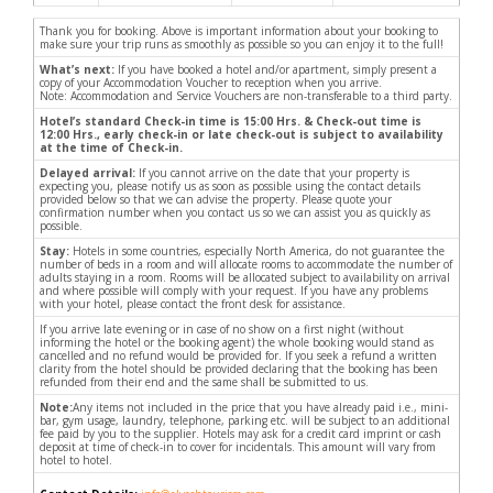
Thank you for booking. Above is important information about your booking to
make sure your trip runs as smoothly as possible so you can enjoy it to the full!
What’s next:
If you have booked a hotel and/or apartment, simply present a
copy of your Accommodation Voucher to reception when you arrive.
Note: Accommodation and Service Vouchers are non-transferable to a third party.
Hotel’s standard Check-in time is 15:00 Hrs. & Check-out time is
12:00 Hrs., early check-in or late check-out is subject to availability
at the time of Check-in.
Delayed arrival:
If you cannot arrive on the date that your property is
expecting you, please notify us as soon as possible using the contact details
provided below so that we can advise the property. Please quote your
confirmation number when you contact us so we can assist you as quickly as
possible.
Stay:
Hotels in some countries, especially North America, do not guarantee the
number of beds in a room and will allocate rooms to accommodate the number of
adults staying in a room. Rooms will be allocated subject to availability on arrival
and where possible will comply with your request. If you have any problems
with your hotel, please contact the front desk for assistance.
If you arrive late evening or in case of no show on a first night (without
informing the hotel or the booking agent) the whole booking would stand as
cancelled and no refund would be provided for. If you seek a refund a written
clarity from the hotel should be provided declaring that the booking has been
refunded from their end and the same shall be submitted to us.
Note:
Any items not included in the price that you have already paid i.e., mini-
bar, gym usage, laundry, telephone, parking etc. will be subject to an additional
fee paid by you to the supplier. Hotels may ask for a credit card imprint or cash
deposit at time of check-in to cover for incidentals. This amount will vary from
hotel to hotel.