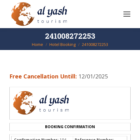
241008272253
Home
Hotel Booking
241008272253
You are here:
Free Cancellation Untill:
12/01/2025
BOOKING CONFIRMATION
Confirmation Number:
194-
Reference Number: