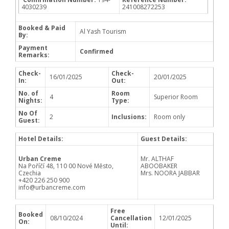
4030239
241008272253
Booked & Paid
Al Yash Tourism
By:
Payment
Confirmed
Remarks:
Check-
Check-
16/01/2025
20/01/2025
In:
Out:
No. of
Room
4
Superior Room
Nights:
Type:
No Of
2
Inclusions:
Room only
Guest:
Hotel Details:
Guest Details:
Urban Creme
Mr. ALTHAF
Na Poříčí 48, 110 00 Nové Město,
ABOOBAKER
Czechia
Mrs. NOORA JABBAR
+420 226 250 900
info@urbancreme.com
Free
Booked
08/10/2024
Cancellation
12/01/2025
On:
Until: