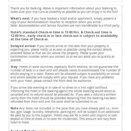
Thank you for booking. Above is important information about your booking to
make sure your trip runs as smoothly as possible so you can enjoy it to the full!
What’s next:
If you have booked a hotel and/or apartment, simply present a
copy of your Accommodation Voucher to reception when you arrive.
Note: Accommodation and Service Vouchers are non-transferable to a third party.
Hotel’s standard Check-in time is 15:00 Hrs. & Check-out time is
12:00 Hrs., early check-in or late check-out is subject to availability
at the time of Check-in.
Delayed arrival:
If you cannot arrive on the date that your property is
expecting you, please notify us as soon as possible using the contact details
provided below so that we can advise the property. Please quote your
confirmation number when you contact us so we can assist you as quickly as
possible.
Stay:
Hotels in some countries, especially North America, do not guarantee the
number of beds in a room and will allocate rooms to accommodate the number of
adults staying in a room. Rooms will be allocated subject to availability on arrival
and where possible will comply with your request. If you have any problems
with your hotel, please contact the front desk for assistance.
If you arrive late evening or in case of no show on a first night (without
informing the hotel or the booking agent) the whole booking would stand as
cancelled and no refund would be provided for. If you seek a refund a written
clarity from the hotel should be provided declaring that the booking has been
refunded from their end and the same shall be submitted to us.
Note:
Any items not included in the price that you have already paid i.e., mini-
bar, gym usage, laundry, telephone, parking etc. will be subject to an additional
fee paid by you to the supplier. Hotels may ask for a credit card imprint or cash
deposit at time of check-in to cover for incidentals. This amount will vary from
hotel to hotel.