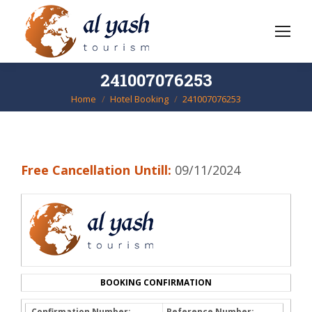
241007076253
Home
Hotel Booking
241007076253
You are here:
Free Cancellation Untill:
09/11/2024
BOOKING CONFIRMATION
Confirmation Number:
Reference Number: