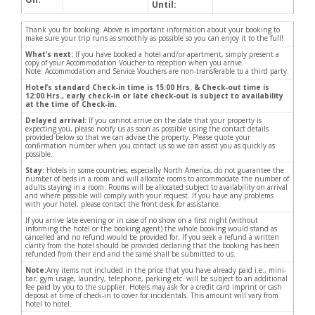
Until:
Thank you for booking. Above is important information about your booking to
make sure your trip runs as smoothly as possible so you can enjoy it to the full!
What’s next:
If you have booked a hotel and/or apartment, simply present a
copy of your Accommodation Voucher to reception when you arrive.
Note: Accommodation and Service Vouchers are non-transferable to a third party.
Hotel’s standard Check-in time is 15:00 Hrs. & Check-out time is
12:00 Hrs., early check-in or late check-out is subject to availability
at the time of Check-in.
Delayed arrival:
If you cannot arrive on the date that your property is
expecting you, please notify us as soon as possible using the contact details
provided below so that we can advise the property. Please quote your
confirmation number when you contact us so we can assist you as quickly as
possible.
Stay:
Hotels in some countries, especially North America, do not guarantee the
number of beds in a room and will allocate rooms to accommodate the number of
adults staying in a room. Rooms will be allocated subject to availability on arrival
and where possible will comply with your request. If you have any problems
with your hotel, please contact the front desk for assistance.
If you arrive late evening or in case of no show on a first night (without
informing the hotel or the booking agent) the whole booking would stand as
cancelled and no refund would be provided for. If you seek a refund a written
clarity from the hotel should be provided declaring that the booking has been
refunded from their end and the same shall be submitted to us.
Note:
Any items not included in the price that you have already paid i.e., mini-
bar, gym usage, laundry, telephone, parking etc. will be subject to an additional
fee paid by you to the supplier. Hotels may ask for a credit card imprint or cash
deposit at time of check-in to cover for incidentals. This amount will vary from
hotel to hotel.