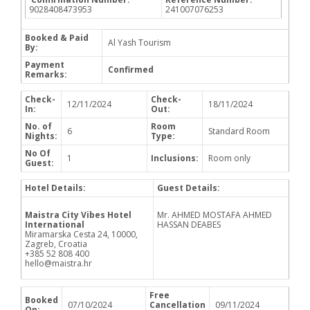
9028408473953
241007076253
Booked & Paid
Al Yash Tourism
By:
Payment
Confirmed
Remarks:
Check-
Check-
12/11/2024
18/11/2024
In:
Out:
No. of
Room
6
Standard Room
Nights:
Type:
No Of
1
Inclusions:
Room only
Guest:
Hotel Details:
Guest Details:
Maistra City Vibes Hotel
Mr. AHMED MOSTAFA AHMED
International
HASSAN DEABES
Miramarska Cesta 24, 10000,
Zagreb, Croatia
+385 52 808 400
hello@maistra.hr
Free
Booked
07/10/2024
Cancellation
09/11/2024
On: