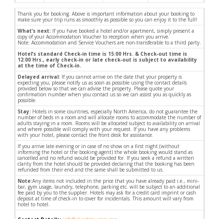
Thank you for booking. Above is important information about your booking to
make sure your trip runs as smoothly as possible so you can enjoy it to the full!
What’s next:
If you have booked a hotel and/or apartment, simply present a
copy of your Accommodation Voucher to reception when you arrive.
Note: Accommodation and Service Vouchers are non-transferable to a third party.
Hotel’s standard Check-in time is 15:00 Hrs. & Check-out time is
12:00 Hrs., early check-in or late check-out is subject to availability
at the time of Check-in.
Delayed arrival:
If you cannot arrive on the date that your property is
expecting you, please notify us as soon as possible using the contact details
provided below so that we can advise the property. Please quote your
confirmation number when you contact us so we can assist you as quickly as
possible.
Stay:
Hotels in some countries, especially North America, do not guarantee the
number of beds in a room and will allocate rooms to accommodate the number of
adults staying in a room. Rooms will be allocated subject to availability on arrival
and where possible will comply with your request. If you have any problems
with your hotel, please contact the front desk for assistance.
If you arrive late evening or in case of no show on a first night (without
informing the hotel or the booking agent) the whole booking would stand as
cancelled and no refund would be provided for. If you seek a refund a written
clarity from the hotel should be provided declaring that the booking has been
refunded from their end and the same shall be submitted to us.
Note:
Any items not included in the price that you have already paid i.e., mini-
bar, gym usage, laundry, telephone, parking etc. will be subject to an additional
fee paid by you to the supplier. Hotels may ask for a credit card imprint or cash
deposit at time of check-in to cover for incidentals. This amount will vary from
hotel to hotel.