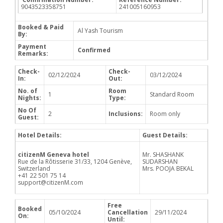
9043523358751
241005160953
Booked & Paid
Al Yash Tourism
By:
Payment
Confirmed
Remarks:
Check-
Check-
02/12/2024
03/12/2024
In:
Out:
No. of
Room
1
Standard Room
Nights:
Type:
No Of
2
Inclusions:
Room only
Guest:
Hotel Details:
Guest Details:
citizenM Geneva hotel
Mr. SHASHANK
Rue de la Rôtisserie 31/33, 1204 Genève,
SUDARSHAN
Switzerland
Mrs. POOJA BEKAL
+41 22 501 75 14
support@citizenM.com
Free
Booked
05/10/2024
Cancellation
29/11/2024
On:
Until: