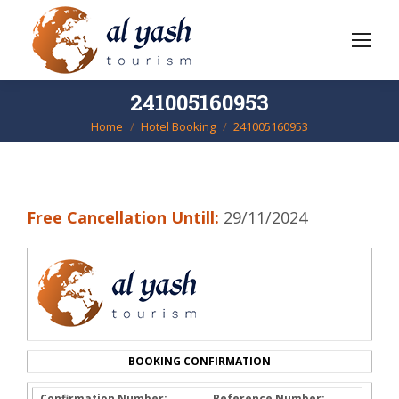
241005160953
Home
Hotel Booking
241005160953
You are here:
Free Cancellation Untill:
29/11/2024
BOOKING CONFIRMATION
Confirmation Number:
Reference Number: