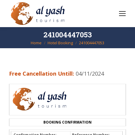
241004447053
Home
Hotel Booking
241004447053
You are here:
Free Cancellation Untill:
04/11/2024
BOOKING CONFIRMATION
Confirmation Number:
Reference Number: