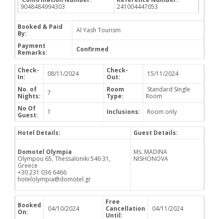
9048484994303
241004447053
Booked & Paid
Al Yash Tourism
By:
Payment
Confirmed
Remarks:
Check-
Check-
08/11/2024
15/11/2024
In:
Out:
No. of
Room
Standard Single
7
Nights:
Type:
Room
No Of
1
Inclusions:
Room only
Guest:
Hotel Details:
Guest Details:
Domotel Olympia
Ms. MADINA
Olympou 65, Thessaloniki 546 31,
NISHONOVA
Greece
+30 231 036 6466
hotelolympia@domotel.gr
Free
Booked
04/10/2024
Cancellation
04/11/2024
On:
Until: