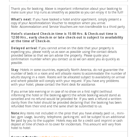
Thank you for booking. Above is important information about your booking to
make sure your trip runs as smoothly as possible so you can enjoy it to the full!
What’s next:
If you have booked a hotel and/or apartment, simply present a
copy of your Accommodation Voucher to reception when you arrive.
Note: Accommodation and Service Vouchers are non-transferable to a third party.
Hotel’s standard Check-in time is 15:00 Hrs. & Check-out time is
12:00 Hrs., early check-in or late check-out is subject to availability
at the time of Check-in.
Delayed arrival:
If you cannot arrive on the date that your property is
expecting you, please notify us as soon as possible using the contact details
provided below so that we can advise the property. Please quote your
confirmation number when you contact us so we can assist you as quickly as
possible.
Stay:
Hotels in some countries, especially North America, do not guarantee the
number of beds in a room and will allocate rooms to accommodate the number of
adults staying in a room. Rooms will be allocated subject to availability on arrival
and where possible will comply with your request. If you have any problems
with your hotel, please contact the front desk for assistance.
If you arrive late evening or in case of no show on a first night (without
informing the hotel or the booking agent) the whole booking would stand as
cancelled and no refund would be provided for. If you seek a refund a written
clarity from the hotel should be provided declaring that the booking has been
refunded from their end and the same shall be submitted to us.
Note:
Any items not included in the price that you have already paid i.e., mini-
bar, gym usage, laundry, telephone, parking etc. will be subject to an additional
fee paid by you to the supplier. Hotels may ask for a credit card imprint or cash
deposit at time of check-in to cover for incidentals. This amount will vary from
hotel to hotel.