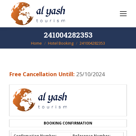
241004282353
Home
Hotel Booking
241004282353
You are here:
Free Cancellation Untill:
25/10/2024
BOOKING CONFIRMATION
Confirmation Number:
Reference Number: