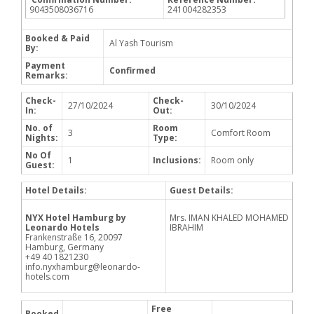
9043508036716
241004282353
Booked & Paid
Al Yash Tourism
By:
Payment
Confirmed
Remarks:
Check-
Check-
27/10/2024
30/10/2024
In:
Out:
No. of
Room
3
Comfort Room
Nights:
Type:
No Of
1
Inclusions:
Room only
Guest:
Hotel Details:
Guest Details:
NYX Hotel Hamburg by
Mrs. IMAN KHALED MOHAMED
Leonardo Hotels
IBRAHIM
Frankenstraße 16, 20097
Hamburg, Germany
+49 40 1821230
info.nyxhamburg@leonardo-
hotels.com
Free
Booked