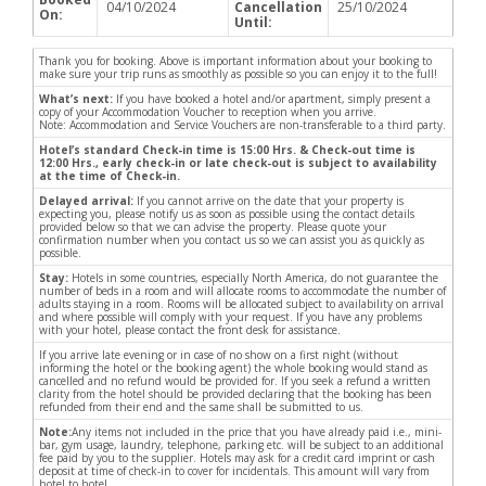
04/10/2024
Cancellation
25/10/2024
On:
Until:
Thank you for booking. Above is important information about your booking to
make sure your trip runs as smoothly as possible so you can enjoy it to the full!
What’s next:
If you have booked a hotel and/or apartment, simply present a
copy of your Accommodation Voucher to reception when you arrive.
Note: Accommodation and Service Vouchers are non-transferable to a third party.
Hotel’s standard Check-in time is 15:00 Hrs. & Check-out time is
12:00 Hrs., early check-in or late check-out is subject to availability
at the time of Check-in.
Delayed arrival:
If you cannot arrive on the date that your property is
expecting you, please notify us as soon as possible using the contact details
provided below so that we can advise the property. Please quote your
confirmation number when you contact us so we can assist you as quickly as
possible.
Stay:
Hotels in some countries, especially North America, do not guarantee the
number of beds in a room and will allocate rooms to accommodate the number of
adults staying in a room. Rooms will be allocated subject to availability on arrival
and where possible will comply with your request. If you have any problems
with your hotel, please contact the front desk for assistance.
If you arrive late evening or in case of no show on a first night (without
informing the hotel or the booking agent) the whole booking would stand as
cancelled and no refund would be provided for. If you seek a refund a written
clarity from the hotel should be provided declaring that the booking has been
refunded from their end and the same shall be submitted to us.
Note:
Any items not included in the price that you have already paid i.e., mini-
bar, gym usage, laundry, telephone, parking etc. will be subject to an additional
fee paid by you to the supplier. Hotels may ask for a credit card imprint or cash
deposit at time of check-in to cover for incidentals. This amount will vary from
hotel to hotel.