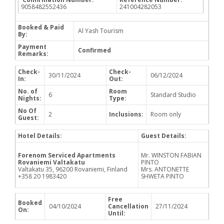
9058482552436
241004282053
Booked & Paid
Al Yash Tourism
By:
Payment
Confirmed
Remarks:
Check-
Check-
30/11/2024
06/12/2024
In:
Out:
No. of
Room
6
Standard Studio
Nights:
Type:
No Of
2
Inclusions:
Room only
Guest:
Hotel Details:
Guest Details:
Forenom Serviced Apartments
Mr. WINSTON FABIAN
Rovaniemi Valtakatu
PINTO
Valtakatu 35, 96200 Rovaniemi, Finland
Mrs. ANTONETTE
+358 20 1983420
SHWETA PINTO
Free
Booked
04/10/2024
Cancellation
27/11/2024
On:
Until: