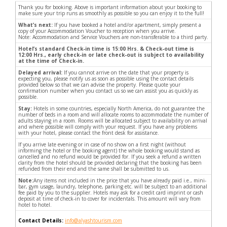
Thank you for booking. Above is important information about your booking to
make sure your trip runs as smoothly as possible so you can enjoy it to the full!
What’s next:
If you have booked a hotel and/or apartment, simply present a
copy of your Accommodation Voucher to reception when you arrive.
Note: Accommodation and Service Vouchers are non-transferable to a third party.
Hotel’s standard Check-in time is 15:00 Hrs. & Check-out time is
12:00 Hrs., early check-in or late check-out is subject to availability
at the time of Check-in.
Delayed arrival:
If you cannot arrive on the date that your property is
expecting you, please notify us as soon as possible using the contact details
provided below so that we can advise the property. Please quote your
confirmation number when you contact us so we can assist you as quickly as
possible.
Stay:
Hotels in some countries, especially North America, do not guarantee the
number of beds in a room and will allocate rooms to accommodate the number of
adults staying in a room. Rooms will be allocated subject to availability on arrival
and where possible will comply with your request. If you have any problems
with your hotel, please contact the front desk for assistance.
If you arrive late evening or in case of no show on a first night (without
informing the hotel or the booking agent) the whole booking would stand as
cancelled and no refund would be provided for. If you seek a refund a written
clarity from the hotel should be provided declaring that the booking has been
refunded from their end and the same shall be submitted to us.
Note:
Any items not included in the price that you have already paid i.e., mini-
bar, gym usage, laundry, telephone, parking etc. will be subject to an additional
fee paid by you to the supplier. Hotels may ask for a credit card imprint or cash
deposit at time of check-in to cover for incidentals. This amount will vary from
hotel to hotel.
Contact Details:
info@alyashtourism.com