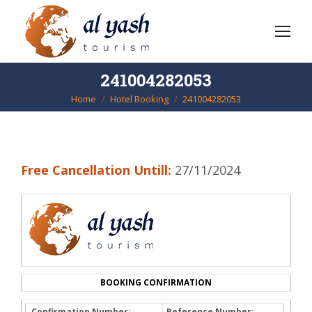
241004282053
Home
Hotel Booking
241004282053
You are here:
Free Cancellation Untill:
27/11/2024
BOOKING CONFIRMATION
Confirmation Number:
Reference Number: