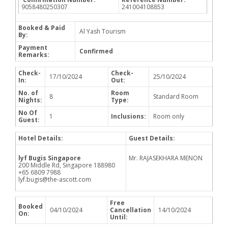
9058480250307
241004108853
Booked & Paid
Al Yash Tourism
By:
Payment
Confirmed
Remarks:
Check-
Check-
17/10/2024
25/10/2024
In:
Out:
No. of
Room
8
Standard Room
Nights:
Type:
No Of
1
Inclusions:
Room only
Guest:
Hotel Details:
Guest Details:
lyf Bugis Singapore
Mr. RAJASEKHARA MENON
200 Middle Rd, Singapore 188980
+65 6809 7988
lyf.bugis@the-ascott.com
Free
Booked
04/10/2024
Cancellation
14/10/2024
On:
Until: