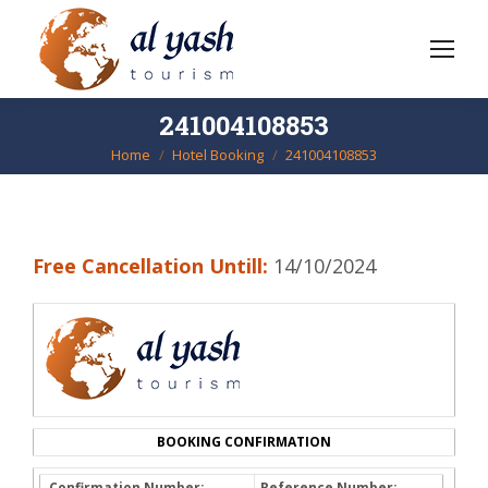
241004108853
Home
Hotel Booking
241004108853
You are here:
Free Cancellation Untill:
14/10/2024
BOOKING CONFIRMATION
Confirmation Number:
Reference Number: