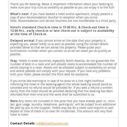
Thank you for booking. Above is important information about your booking to
make sure your trip runs as smoothly as possible so you can enjoy it to the full!
What’s next:
If you have booked a hotel and/or apartment, simply present a
copy of your Accommodation Voucher to reception when you arrive.
Note: Accommodation and Service Vouchers are non-transferable to a third party.
Hotel’s standard Check-in time is 15:00 Hrs. & Check-out time is
12:00 Hrs., early check-in or late check-out is subject to availability
at the time of Check-in.
Delayed arrival:
If you cannot arrive on the date that your property is
expecting you, please notify us as soon as possible using the contact details
provided below so that we can advise the property. Please quote your
confirmation number when you contact us so we can assist you as quickly as
possible.
Stay:
Hotels in some countries, especially North America, do not guarantee the
number of beds in a room and will allocate rooms to accommodate the number of
adults staying in a room. Rooms will be allocated subject to availability on arrival
and where possible will comply with your request. If you have any problems
with your hotel, please contact the front desk for assistance.
If you arrive late evening or in case of no show on a first night (without
informing the hotel or the booking agent) the whole booking would stand as
cancelled and no refund would be provided for. If you seek a refund a written
clarity from the hotel should be provided declaring that the booking has been
refunded from their end and the same shall be submitted to us.
Note:
Any items not included in the price that you have already paid i.e., mini-
bar, gym usage, laundry, telephone, parking etc. will be subject to an additional
fee paid by you to the supplier. Hotels may ask for a credit card imprint or cash
deposit at time of check-in to cover for incidentals. This amount will vary from
hotel to hotel.
Contact Details:
info@alyashtourism.com