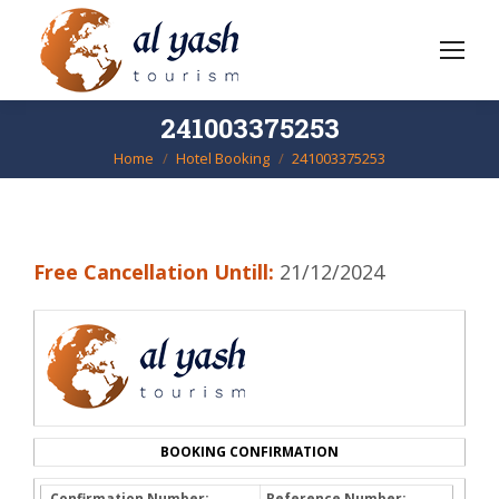
241003375253
Home
Hotel Booking
241003375253
You are here:
Free Cancellation Untill:
21/12/2024
BOOKING CONFIRMATION
Confirmation Number:
Reference Number: