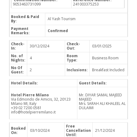
9053463731099
241003375253
Booked & Paid
Al Yash Tourism
By:
Payment
Confirmed
Remarks:
Check-
Check-
30/12/2024
03/01/2025
In:
Out:
No. of
Room
4
Business Room
Nights:
Type:
No Of
2
Inclusions:
Breakfast Included
Guest:
Hotel Details:
Guest Details:
Hotel Pierre Milano
Mr. DIYAR SAMAL MAJEED
Via Edmondo de Amicis, 32, 20123
MAJEED
Milano MI, Italy
Mrs. SARAH ALI KHALEEL AL
+39 02 7200 0581
DULAIMI
info@hotelpierremilano.it
Free
Booked
03/10/2024
Cancellation
21/12/2024
On:
Until: