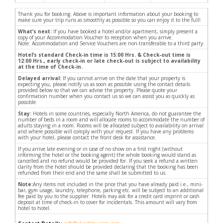
Thank you for booking. Above is important information about your booking to
make sure your trip runs as smoothly as possible so you can enjoy it to the full!
What’s next:
If you have booked a hotel and/or apartment, simply present a
copy of your Accommodation Voucher to reception when you arrive.
Note: Accommodation and Service Vouchers are non-transferable to a third party.
Hotel’s standard Check-in time is 15:00 Hrs. & Check-out time is
12:00 Hrs., early check-in or late check-out is subject to availability
at the time of Check-in.
Delayed arrival:
If you cannot arrive on the date that your property is
expecting you, please notify us as soon as possible using the contact details
provided below so that we can advise the property. Please quote your
confirmation number when you contact us so we can assist you as quickly as
possible.
Stay:
Hotels in some countries, especially North America, do not guarantee the
number of beds in a room and will allocate rooms to accommodate the number of
adults staying in a room. Rooms will be allocated subject to availability on arrival
and where possible will comply with your request. If you have any problems
with your hotel, please contact the front desk for assistance.
If you arrive late evening or in case of no show on a first night (without
informing the hotel or the booking agent) the whole booking would stand as
cancelled and no refund would be provided for. If you seek a refund a written
clarity from the hotel should be provided declaring that the booking has been
refunded from their end and the same shall be submitted to us.
Note:
Any items not included in the price that you have already paid i.e., mini-
bar, gym usage, laundry, telephone, parking etc. will be subject to an additional
fee paid by you to the supplier. Hotels may ask for a credit card imprint or cash
deposit at time of check-in to cover for incidentals. This amount will vary from
hotel to hotel.