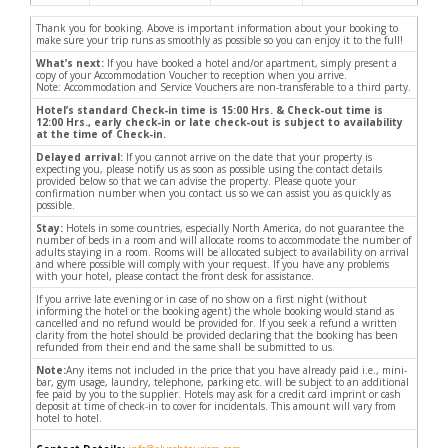
Thank you for booking. Above is important information about your booking to
make sure your trip runs as smoothly as possible so you can enjoy it to the full!
What’s next:
If you have booked a hotel and/or apartment, simply present a
copy of your Accommodation Voucher to reception when you arrive.
Note: Accommodation and Service Vouchers are non-transferable to a third party.
Hotel’s standard Check-in time is 15:00 Hrs. & Check-out time is
12:00 Hrs., early check-in or late check-out is subject to availability
at the time of Check-in.
Delayed arrival:
If you cannot arrive on the date that your property is
expecting you, please notify us as soon as possible using the contact details
provided below so that we can advise the property. Please quote your
confirmation number when you contact us so we can assist you as quickly as
possible.
Stay:
Hotels in some countries, especially North America, do not guarantee the
number of beds in a room and will allocate rooms to accommodate the number of
adults staying in a room. Rooms will be allocated subject to availability on arrival
and where possible will comply with your request. If you have any problems
with your hotel, please contact the front desk for assistance.
If you arrive late evening or in case of no show on a first night (without
informing the hotel or the booking agent) the whole booking would stand as
cancelled and no refund would be provided for. If you seek a refund a written
clarity from the hotel should be provided declaring that the booking has been
refunded from their end and the same shall be submitted to us.
Note:
Any items not included in the price that you have already paid i.e., mini-
bar, gym usage, laundry, telephone, parking etc. will be subject to an additional
fee paid by you to the supplier. Hotels may ask for a credit card imprint or cash
deposit at time of check-in to cover for incidentals. This amount will vary from
hotel to hotel.