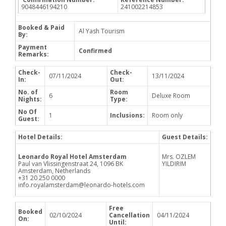
9048446194210
241002214853
Booked & Paid
Al Yash Tourism
By:
Payment
Confirmed
Remarks:
Check-
Check-
07/11/2024
13/11/2024
In:
Out:
No. of
Room
6
Deluxe Room
Nights:
Type:
No Of
1
Inclusions:
Room only
Guest:
Hotel Details:
Guest Details:
Leonardo Royal Hotel Amsterdam
Mrs. OZLEM
Paul van Vlissingenstraat 24, 1096 BK
YILDIRIM
Amsterdam, Netherlands
+31 20 250 0000
info.royalamsterdam@leonardo-hotels.com
Free
Booked
02/10/2024
Cancellation
04/11/2024
On:
Until: