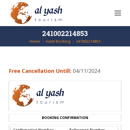
241002214853
Home
Hotel Booking
241002214853
You are here:
Free Cancellation Untill:
04/11/2024
BOOKING CONFIRMATION
Confirmation Number:
Reference Number: