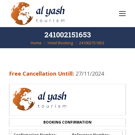
241002151653
Home
Hotel Booking
241002151653
You are here:
Free Cancellation Untill:
27/11/2024
BOOKING CONFIRMATION
Confirmation Number:
Reference Number: