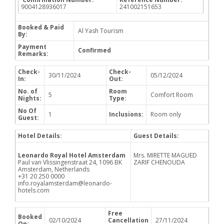
9004128936017
241002151653
Booked & Paid
Al Yash Tourism
By:
Payment
Confirmed
Remarks:
Check-
Check-
30/11/2024
05/12/2024
In:
Out:
No. of
Room
5
Comfort Room
Nights:
Type:
No Of
1
Inclusions:
Room only
Guest:
Hotel Details:
Guest Details:
Leonardo Royal Hotel Amsterdam
Mrs. MIRETTE MAGUED
Paul van Vlissingenstraat 24, 1096 BK
ZARIF CHENOUDA
Amsterdam, Netherlands
+31 20 250 0000
info.royalamsterdam@leonardo-
hotels.com
Free
Booked
02/10/2024
Cancellation
27/11/2024
On: