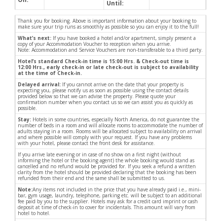
Until:
Thank you for booking. Above is important information about your booking to
make sure your trip runs as smoothly as possible so you can enjoy it to the full!
What’s next:
If you have booked a hotel and/or apartment, simply present a
copy of your Accommodation Voucher to reception when you arrive.
Note: Accommodation and Service Vouchers are non-transferable to a third party.
Hotel’s standard Check-in time is 15:00 Hrs. & Check-out time is
12:00 Hrs., early check-in or late check-out is subject to availability
at the time of Check-in.
Delayed arrival:
If you cannot arrive on the date that your property is
expecting you, please notify us as soon as possible using the contact details
provided below so that we can advise the property. Please quote your
confirmation number when you contact us so we can assist you as quickly as
possible.
Stay:
Hotels in some countries, especially North America, do not guarantee the
number of beds in a room and will allocate rooms to accommodate the number of
adults staying in a room. Rooms will be allocated subject to availability on arrival
and where possible will comply with your request. If you have any problems
with your hotel, please contact the front desk for assistance.
If you arrive late evening or in case of no show on a first night (without
informing the hotel or the booking agent) the whole booking would stand as
cancelled and no refund would be provided for. If you seek a refund a written
clarity from the hotel should be provided declaring that the booking has been
refunded from their end and the same shall be submitted to us.
Note:
Any items not included in the price that you have already paid i.e., mini-
bar, gym usage, laundry, telephone, parking etc. will be subject to an additional
fee paid by you to the supplier. Hotels may ask for a credit card imprint or cash
deposit at time of check-in to cover for incidentals. This amount will vary from
hotel to hotel.