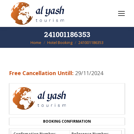
241001186353
Home
Hotel Booking
241001186353
You are here:
Free Cancellation Untill:
29/11/2024
BOOKING CONFIRMATION
Confirmation Number:
Reference Number: