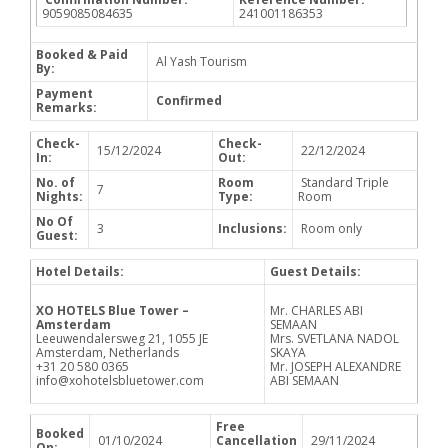
9059085084635
241001186353
Booked & Paid
Al Yash Tourism
By:
Payment
Confirmed
Remarks:
Check-
Check-
15/12/2024
22/12/2024
In:
Out:
No. of
Room
Standard Triple
7
Nights:
Type:
Room
No Of
3
Inclusions:
Room only
Guest:
Hotel Details:
Guest Details:
XO HOTELS Blue Tower –
Mr. CHARLES ABI
Amsterdam
SEMAAN
Leeuwendalersweg 21, 1055 JE
Mrs. SVETLANA NADOL
Amsterdam, Netherlands
SKAYA
+31 20 580 0365
Mr. JOSEPH ALEXANDRE
info@xohotelsbluetower.com
ABI SEMAAN
Free
Booked
01/10/2024
Cancellation
29/11/2024
On: