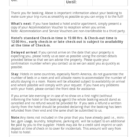
Until:
Thank you for booking. Above is important information about your booking to
make sure your trip runs as smoothly as possible so you can enjoy it to the full!
What’s next:
If you have booked a hotel and/or apartment, simply present a
copy of your Accommodation Voucher to reception when you arrive.
Note: Accommodation and Service Vouchers are non-transferable to a third party.
Hotel’s standard Check-in time is 15:00 Hrs. & Check-out time is
12:00 Hrs., early check-in or late check-out is subject to availability
at the time of Check-in.
Delayed arrival:
If you cannot arrive on the date that your property is
expecting you, please notify us as soon as possible using the contact details
provided below so that we can advise the property. Please quote your
confirmation number when you contact us so we can assist you as quickly as
possible.
Stay:
Hotels in some countries, especially North America, do not guarantee the
number of beds in a room and will allocate rooms to accommodate the number of
adults staying in a room. Rooms will be allocated subject to availability on arrival
and where possible will comply with your request. If you have any problems
with your hotel, please contact the front desk for assistance.
If you arrive late evening or in case of no show on a first night (without
informing the hotel or the booking agent) the whole booking would stand as
cancelled and no refund would be provided for. If you seek a refund a written
clarity from the hotel should be provided declaring that the booking has been
refunded from their end and the same shall be submitted to us.
Note:
Any items not included in the price that you have already paid i.e., mini-
bar, gym usage, laundry, telephone, parking etc. will be subject to an additional
fee paid by you to the supplier. Hotels may ask for a credit card imprint or cash
deposit at time of check-in to cover for incidentals. This amount will vary from
hotel to hotel.