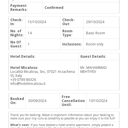
Payment
Confirmed
Remarks:
Check-
Check-
15/10/2024
29/10/2024
In:
Out:
No. of
Room
14
Basic Room
Nights:
Type:
No Of
1
Inclusions:
Room only
Guest:
Hotel Details:
Guest Details:
Hotel Micalosu
Mr. MAHAMMAD
Località Micalosu, Snc, 07021 Arzachena
MEHTIYEV
SS, Italy
+39 0789 86326
info@hotelmicalosu.it
Free
Booked
30/09/2024
Cancellation
10/10/2024
On:
Until:
Thank you for booking. Above is important information about your booking to
make sure your trip runs as smoothly as possible so you can enjoy it to the full!
What’s next:
If you have booked a hotel and/or apartment, simply present a