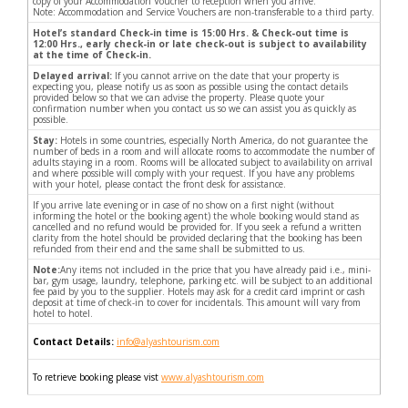
copy of your Accommodation Voucher to reception when you arrive.
Note: Accommodation and Service Vouchers are non-transferable to a third party.
Hotel’s standard Check-in time is 15:00 Hrs. & Check-out time is
12:00 Hrs., early check-in or late check-out is subject to availability
at the time of Check-in.
Delayed arrival:
If you cannot arrive on the date that your property is
expecting you, please notify us as soon as possible using the contact details
provided below so that we can advise the property. Please quote your
confirmation number when you contact us so we can assist you as quickly as
possible.
Stay:
Hotels in some countries, especially North America, do not guarantee the
number of beds in a room and will allocate rooms to accommodate the number of
adults staying in a room. Rooms will be allocated subject to availability on arrival
and where possible will comply with your request. If you have any problems
with your hotel, please contact the front desk for assistance.
If you arrive late evening or in case of no show on a first night (without
informing the hotel or the booking agent) the whole booking would stand as
cancelled and no refund would be provided for. If you seek a refund a written
clarity from the hotel should be provided declaring that the booking has been
refunded from their end and the same shall be submitted to us.
Note:
Any items not included in the price that you have already paid i.e., mini-
bar, gym usage, laundry, telephone, parking etc. will be subject to an additional
fee paid by you to the supplier. Hotels may ask for a credit card imprint or cash
deposit at time of check-in to cover for incidentals. This amount will vary from
hotel to hotel.
Contact Details:
info@alyashtourism.com
To retrieve booking please vist
www.alyashtourism.com