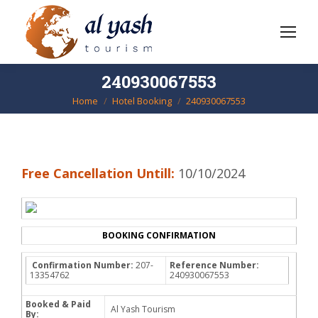
240930067553
Home
Hotel Booking
240930067553
You are here:
Free Cancellation Untill:
10/10/2024
BOOKING CONFIRMATION
Confirmation Number:
207-
Reference Number:
13354762
240930067553
Booked & Paid
Al Yash Tourism
By: