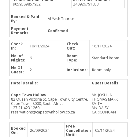
9059589857932
240926791053
Booked & Paid
Al Yash Tourism
By:
Payment
Confirmed
Remarks:
Check-
Check-
10/11/2024
16/11/2024
In:
Out:
No. of
Room
6
Standard Room
Nights:
Type:
No Of
2
Inclusions:
Room only
Guest:
Hotel Details:
Guest Details:
Cape Town Hollow
Mr. JOSHUA
82 Queen Victoria St, Cape Town City Centre,
THOMAS MARK
Cape Town, 8000, South Africa
SMITH
+27 21 423 1260
Ms. DAISY
reservations@capetownhollow.co.za
CARICONGAN
Free
Booked
26/09/2024
Cancellation
05/11/2024
On:
Until: