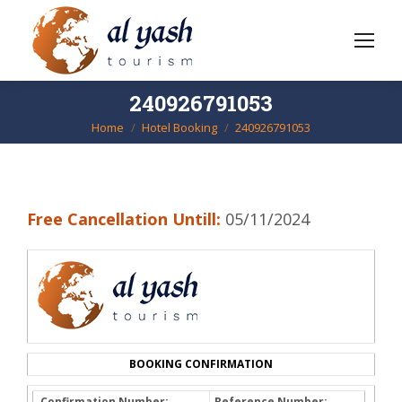
240926791053
Home
Hotel Booking
240926791053
You are here:
Free Cancellation Untill:
05/11/2024
BOOKING CONFIRMATION
Confirmation Number:
Reference Number: