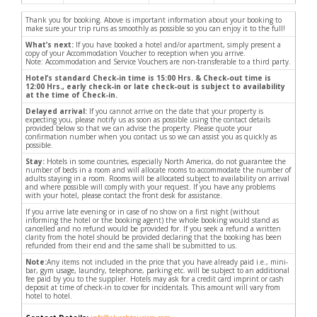
Thank you for booking. Above is important information about your booking to
make sure your trip runs as smoothly as possible so you can enjoy it to the full!
What’s next:
If you have booked a hotel and/or apartment, simply present a
copy of your Accommodation Voucher to reception when you arrive.
Note: Accommodation and Service Vouchers are non-transferable to a third party.
Hotel’s standard Check-in time is 15:00 Hrs. & Check-out time is
12:00 Hrs., early check-in or late check-out is subject to availability
at the time of Check-in.
Delayed arrival:
If you cannot arrive on the date that your property is
expecting you, please notify us as soon as possible using the contact details
provided below so that we can advise the property. Please quote your
confirmation number when you contact us so we can assist you as quickly as
possible.
Stay:
Hotels in some countries, especially North America, do not guarantee the
number of beds in a room and will allocate rooms to accommodate the number of
adults staying in a room. Rooms will be allocated subject to availability on arrival
and where possible will comply with your request. If you have any problems
with your hotel, please contact the front desk for assistance.
If you arrive late evening or in case of no show on a first night (without
informing the hotel or the booking agent) the whole booking would stand as
cancelled and no refund would be provided for. If you seek a refund a written
clarity from the hotel should be provided declaring that the booking has been
refunded from their end and the same shall be submitted to us.
Note:
Any items not included in the price that you have already paid i.e., mini-
bar, gym usage, laundry, telephone, parking etc. will be subject to an additional
fee paid by you to the supplier. Hotels may ask for a credit card imprint or cash
deposit at time of check-in to cover for incidentals. This amount will vary from
hotel to hotel.