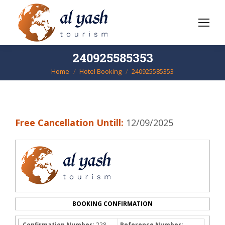
240925585353
Home
Hotel Booking
240925585353
You are here:
Free Cancellation Untill:
12/09/2025
BOOKING CONFIRMATION
Confirmation Number:
228-
Reference Number: