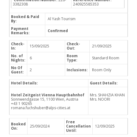
3382308
240925585353
Booked & Paid
Al Yash Tourism
By:
Payment
Confirmed
Remarks:
Check-
Check-
15/09/2025
21/09/2025
In:
Out:
No. of
Room
6
Standard Room
Nights:
Type:
No Of
2
Inclusions:
Room Only
Guest:
Hotel Details:
Guest Details:
Hotel Zeitgeist Vienna Hauptbahnhof
Mrs. SHAHZIA KHAN
Sonnwendgasse 15, 1100 Wien, Austria
Mrs. NOORI
+43 1 90265
romana.fuchshuber@alps-cities.at
Free
Booked
25/09/2024
Cancellation
12/09/2025
On:
Until: