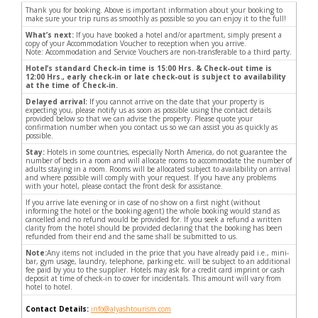
Thank you for booking. Above is important information about your booking to
make sure your trip runs as smoothly as possible so you can enjoy it to the full!
What’s next:
If you have booked a hotel and/or apartment, simply present a
copy of your Accommodation Voucher to reception when you arrive.
Note: Accommodation and Service Vouchers are non-transferable to a third party.
Hotel’s standard Check-in time is 15:00 Hrs. & Check-out time is
12:00 Hrs., early check-in or late check-out is subject to availability
at the time of Check-in.
Delayed arrival:
If you cannot arrive on the date that your property is
expecting you, please notify us as soon as possible using the contact details
provided below so that we can advise the property. Please quote your
confirmation number when you contact us so we can assist you as quickly as
possible.
Stay:
Hotels in some countries, especially North America, do not guarantee the
number of beds in a room and will allocate rooms to accommodate the number of
adults staying in a room. Rooms will be allocated subject to availability on arrival
and where possible will comply with your request. If you have any problems
with your hotel, please contact the front desk for assistance.
If you arrive late evening or in case of no show on a first night (without
informing the hotel or the booking agent) the whole booking would stand as
cancelled and no refund would be provided for. If you seek a refund a written
clarity from the hotel should be provided declaring that the booking has been
refunded from their end and the same shall be submitted to us.
Note:
Any items not included in the price that you have already paid i.e., mini-
bar, gym usage, laundry, telephone, parking etc. will be subject to an additional
fee paid by you to the supplier. Hotels may ask for a credit card imprint or cash
deposit at time of check-in to cover for incidentals. This amount will vary from
hotel to hotel.
Contact Details:
info@alyashtourism.com