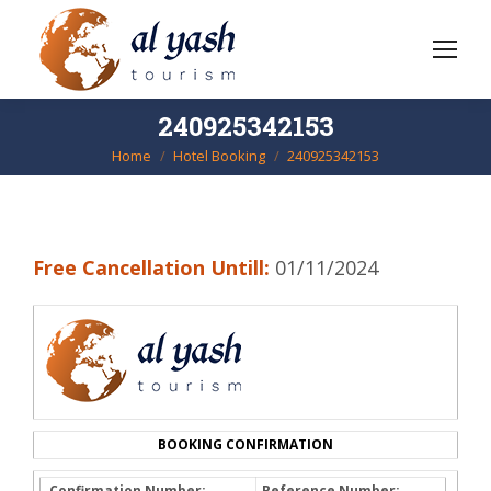
240925342153
Home
Hotel Booking
240925342153
You are here:
Free Cancellation Untill:
01/11/2024
BOOKING CONFIRMATION
Confirmation Number:
Reference Number: