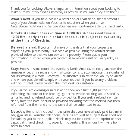
Thank you for booking. Above is important information about your booking to
make sure your trip runs as smoothly as possible so you can enjoy it to the full!
What’s next:
If you have booked a hotel and/or apartment, simply present a
copy of your Accommodation Voucher to reception when you arrive.
Note: Accommodation and Service Vouchers are non-transferable to a third party.
Hotel’s standard Check-in time is 15:00 Hrs. & Check-out time is
12:00 Hrs., early check-in or late check-out is subject to availability
at the time of Check-in.
Delayed arrival:
If you cannot arrive on the date that your property is
expecting you, please notify us as soon as possible using the contact details
provided below so that we can advise the property. Please quote your
confirmation number when you contact us so we can assist you as quickly as
possible.
Stay:
Hotels in some countries, especially North America, do not guarantee the
number of beds in a room and will allocate rooms to accommodate the number of
adults staying in a room. Rooms will be allocated subject to availability on arrival
and where possible will comply with your request. If you have any problems
with your hotel, please contact the front desk for assistance.
If you arrive late evening or in case of no show on a first night (without
informing the hotel or the booking agent) the whole booking would stand as
cancelled and no refund would be provided for. If you seek a refund a written
clarity from the hotel should be provided declaring that the booking has been
refunded from their end and the same shall be submitted to us.
Note:
Any items not included in the price that you have already paid i.e., mini-
bar, gym usage, laundry, telephone, parking etc. will be subject to an additional
fee paid by you to the supplier. Hotels may ask for a credit card imprint or cash
deposit at time of check-in to cover for incidentals. This amount will vary from
hotel to hotel.