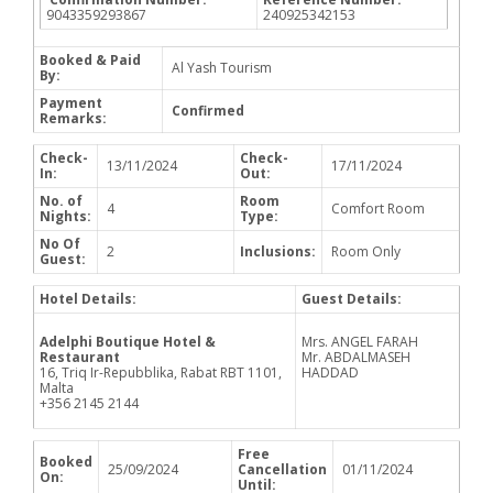
9043359293867
240925342153
Booked & Paid
Al Yash Tourism
By:
Payment
Confirmed
Remarks:
Check-
Check-
13/11/2024
17/11/2024
In:
Out:
No. of
Room
4
Comfort Room
Nights:
Type:
No Of
2
Inclusions:
Room Only
Guest:
Hotel Details:
Guest Details:
Adelphi Boutique Hotel &
Mrs. ANGEL FARAH
Restaurant
Mr. ABDALMASEH
16, Triq Ir-Repubblika, Rabat RBT 1101,
HADDAD
Malta
+356 2145 2144
Free
Booked
25/09/2024
Cancellation
01/11/2024
On:
Until: