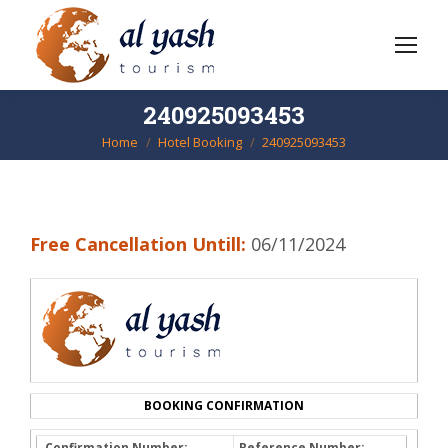
240925093453
Home
Hotel Booking
240925093453
You are here:
Free Cancellation Untill:
06/11/2024
BOOKING CONFIRMATION
Confirmation Number:
Reference Number: