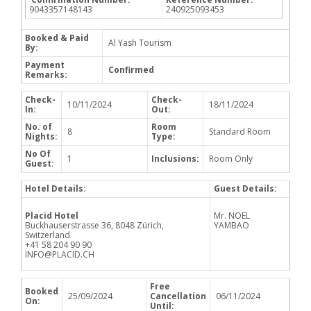
9043357148143
240925093453
Booked & Paid
Al Yash Tourism
By:
Payment
Confirmed
Remarks:
Check-
Check-
10/11/2024
18/11/2024
In:
Out:
No. of
Room
8
Standard Room
Nights:
Type:
No Of
1
Inclusions:
Room Only
Guest:
Hotel Details:
Guest Details:
Placid Hotel
Mr. NOEL
Buckhauserstrasse 36, 8048 Zürich,
YAMBAO
Switzerland
+41 58 204 90 90
INFO@PLACID.CH
Free
Booked
25/09/2024
Cancellation
06/11/2024
On:
Until: