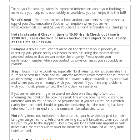
Thank you for booking. Above is important information about your booking to
make sure your trip runs as smoothly as possible so you can enjoy it to the full!
What’s next:
If you have booked a hotel and/or apartment, simply present a
copy of your Accommodation Voucher to reception when you arrive.
Note: Accommodation and Service Vouchers are non-transferable to a third party.
Hotel’s standard Check-in time is 15:00 Hrs. & Check-out time is
12:00 Hrs., early check-in or late check-out is subject to availability
at the time of Check-in.
Delayed arrival:
If you cannot arrive on the date that your property is
expecting you, please notify us as soon as possible using the contact details
provided below so that we can advise the property. Please quote your
confirmation number when you contact us so we can assist you as quickly as
possible.
Stay:
Hotels in some countries, especially North America, do not guarantee the
number of beds in a room and will allocate rooms to accommodate the number of
adults staying in a room. Rooms will be allocated subject to availability on arrival
and where possible will comply with your request. If you have any problems
with your hotel, please contact the front desk for assistance.
If you arrive late evening or in case of no show on a first night (without
informing the hotel or the booking agent) the whole booking would stand as
cancelled and no refund would be provided for. If you seek a refund a written
clarity from the hotel should be provided declaring that the booking has been
refunded from their end and the same shall be submitted to us.
Note:
Any items not included in the price that you have already paid i.e., mini-
bar, gym usage, laundry, telephone, parking etc. will be subject to an additional
fee paid by you to the supplier. Hotels may ask for a credit card imprint or cash
deposit at time of check-in to cover for incidentals. This amount will vary from
hotel to hotel.