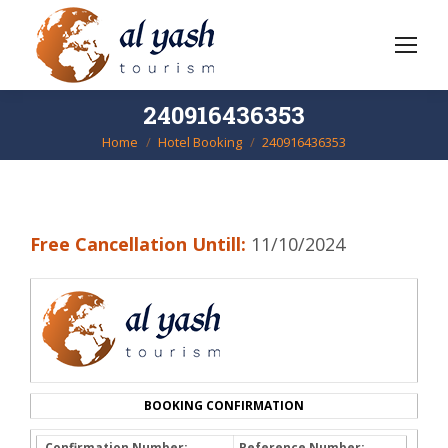
240916436353
Home
Hotel Booking
240916436353
You are here:
Free Cancellation Untill:
11/10/2024
BOOKING CONFIRMATION
Confirmation Number:
Reference Number: