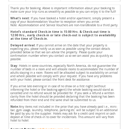
Thank you for booking. Above is important information about your booking to
make sure your trip runs as smoothly as possible so you can enjoy it to the full!
What’s next:
If you have booked a hotel and/or apartment, simply present a
copy of your Accommodation Voucher to reception when you arrive.
Note: Accommodation and Service Vouchers are non-transferable to a third party.
Hotel’s standard Check-in time is 15:00 Hrs. & Check-out time is
12:00 Hrs., early check-in or late check-out is subject to availability
at the time of Check-in.
Delayed arrival:
If you cannot arrive on the date that your property is
expecting you, please notify us as soon as possible using the contact details
provided below so that we can advise the property. Please quote your
confirmation number when you contact us so we can assist you as quickly as
possible.
Stay:
Hotels in some countries, especially North America, do not guarantee the
number of beds in a room and will allocate rooms to accommodate the number of
adults staying in a room. Rooms will be allocated subject to availability on arrival
and where possible will comply with your request. If you have any problems
with your hotel, please contact the front desk for assistance.
If you arrive late evening or in case of no show on a first night (without
informing the hotel or the booking agent) the whole booking would stand as
cancelled and no refund would be provided for. If you seek a refund a written
clarity from the hotel should be provided declaring that the booking has been
refunded from their end and the same shall be submitted to us.
Note:
Any items not included in the price that you have already paid i.e., mini-
bar, gym usage, laundry, telephone, parking etc. will be subject to an additional
fee paid by you to the supplier. Hotels may ask for a credit card imprint or cash
deposit at time of check-in to cover for incidentals. This amount will vary from
hotel to hotel.