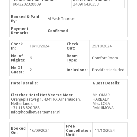
9043202328809
240916436353
Booked & Paid
Al Yash Tourism
By:
Payment
Confirmed
Remarks:
Check-
Check-
19/10/2024
25/10/2024
In:
Out:
No. of
Room
6
Comfort Room
Nights:
Type:
No Of
2
Inclusions:
Breakfast Included
Guest:
Hotel Details:
Guest Details:
Fletcher Hotel Het Veerse Meer
Mr. OMAR
Oranjeplaatweg 1, 4341 RX Arnemuiden,
HARBALY
Netherlands
Mrs. LOLA
+31 118 820 388
RAKHIMOVA
info@hotelhetveersemeer.nl
Free
Booked
16/09/2024
Cancellation
11/10/2024
On:
Until: