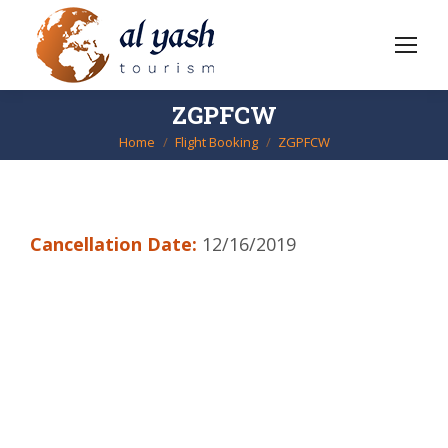
ZGPFCW
Home
Flight Booking
ZGPFCW
You are here:
Cancellation Date:
12/16/2019