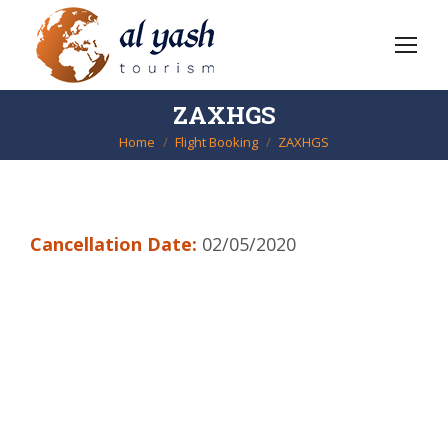
ZAXHGS
Home
Flight Booking
ZAXHGS
You are here:
Cancellation Date:
02/05/2020