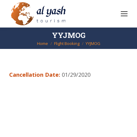
YYJMOG
Home
Flight Booking
YYJMOG
You are here:
Cancellation Date:
01/29/2020