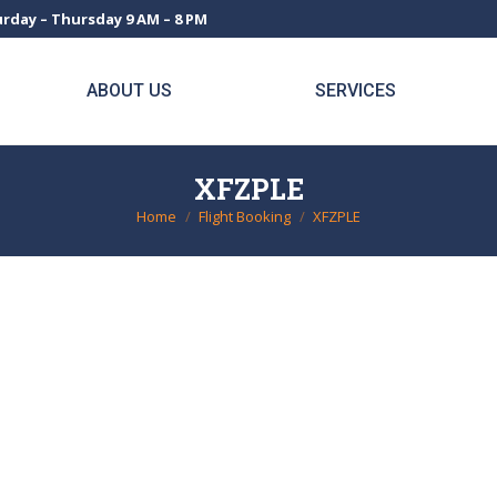
rday – Thursday 9 AM – 8 PM
ABOUT US
SERVICES
XFZPLE
Home
Flight Booking
XFZPLE
You are here: