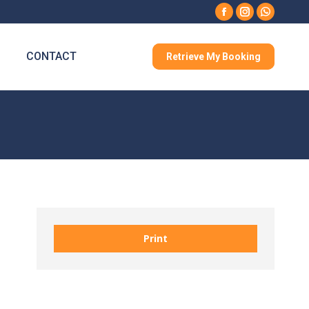
Facebook
Instagram
Whatsa
CONTACT
Retrieve My Booking