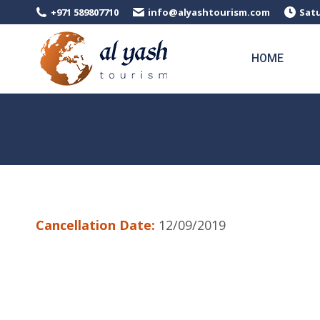
+971 589807710
info@alyashtourism.com
Satu
HOME
Cancellation Date:
12/09/2019