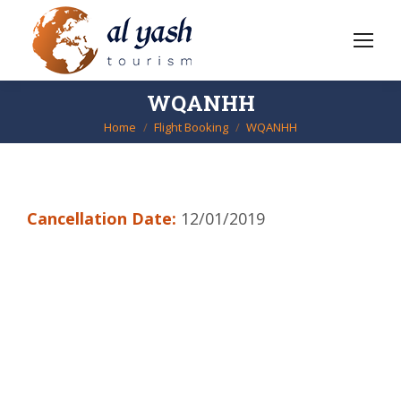
WQANHH
Home
Flight Booking
WQANHH
You are here:
Cancellation Date:
12/01/2019