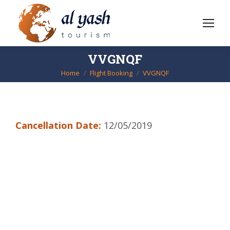
VVGNQF
Home
Flight Booking
VVGNQF
You are here:
Cancellation Date:
12/05/2019